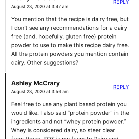
REPLY
August 23, 2020 at 3:47 am
You mention that the recipe is dairy free, but
I don’t see any recommendations for a dairy
free (and, hopefully, gluten free) protein
powder to use to make this recipe dairy free.
All the protein powders you mention contain
dairy. Other suggestions?
Ashley McCrary
REPLY
August 23, 2020 at 3:56 am
Feel free to use any plant based protein you
would like. I also said “protein powder” in the
ingredients and not “whey protein powder.”
Whey is considered dairy, so steer clear
from those. KOS is my favorite Dairy and