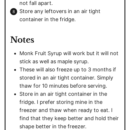
not fall apart.
Store any leftovers in an air tight
container in the fridge.
Notes
Monk Fruit Syrup will work but it will not
stick as well as maple syrup.
These will also freeze up to 3 months if
stored in an air tight container. Simply
thaw for 10 minutes before serving.
Store in an air tight container in the
fridge. I prefer storing mine in the
freezer and thaw when ready to eat. I
find that they keep better and hold their
shape better in the freezer.