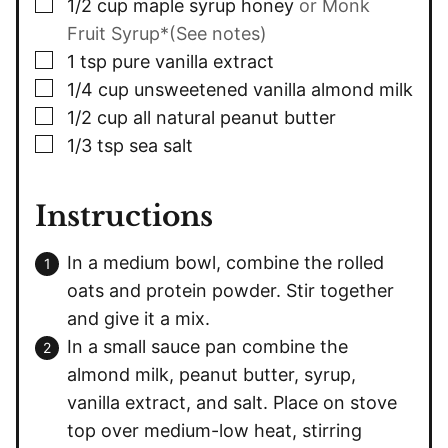
▢
1/2
cup
maple syrup honey
or Monk
Fruit Syrup*(See notes)
▢
1
tsp
pure vanilla extract
▢
1/4
cup
unsweetened vanilla almond milk
▢
1/2
cup
all natural peanut butter
▢
1/3
tsp
sea salt
Instructions
In a medium bowl, combine the rolled
oats and protein powder. Stir together
and give it a mix.
In a small sauce pan combine the
almond milk, peanut butter, syrup,
vanilla extract, and salt. Place on stove
top over medium-low heat, stirring