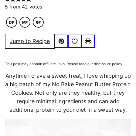
5
from
42
votes
DF
MF
GF
DAIRY
MACRO
GLUTEN
FREE
FRIENDLY
FREE
Save to Favorites
Jump to Recipe
Pin
Print
This post may contain affiliate links. Please read our disclosure policy.
Anytime I crave a sweet treat, I love whipping up
a big batch of my No Bake Peanut Butter Protein
Cookies. Not only are they healthy, but they
require minimal ingredients and can add
additional protein to your diet in a sweet way.