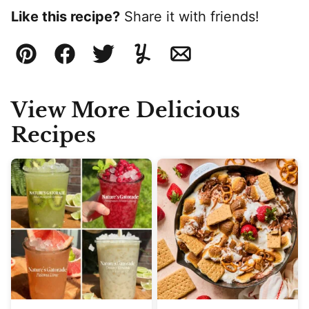
Like this recipe?
Share it with friends!
Pin
Facebook
Tweet
Yummly
Email
View More Delicious
Recipes