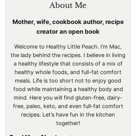
About Me
Mother, wife, cookbook author, recipe
creator an open book
Welcome to Healthy Little Peach. I’m Mac,
the lady behind the recipes. I believe in living
a healthy lifestyle that consists of a mix of
healthy whole foods, and full-fat comfort
meals. Life is too short not to enjoy good
food while maintaining a healthy body and
mind. Here you will find gluten-free, dairy-
free, paleo, keto, and even full-fat comfort
recipes. Let’s have fun in the kitchen
together!