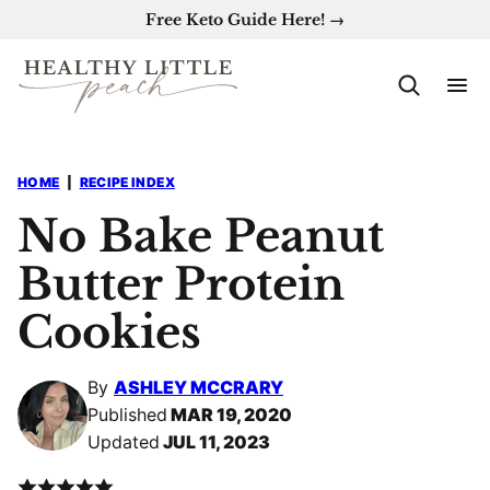
Skip
Free Keto Guide Here! →
to
content
HOME
|
RECIPE INDEX
No Bake Peanut
Butter Protein
Cookies
By
ASHLEY MCCRARY
Published
MAR 19, 2020
Updated
JUL 11, 2023