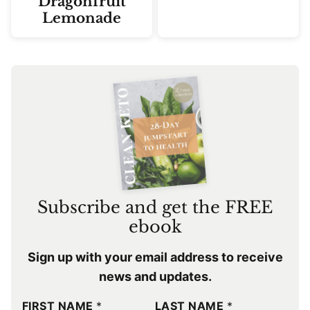
Dragonfruit
Lemonade
Subscribe and get the FREE
ebook
Sign up with your email address to receive
news and updates.
FIRST NAME
*
LAST NAME
*