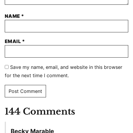
NAME
*
EMAIL
*
Save my name, email, and website in this browser
for the next time I comment.
144 Comments
Becky Marable