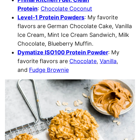
Protein
:
Chocolate Coconut
Level-1 Protein Powders
: My favorite
flavors are German Chocolate Cake, Vanilla
Ice Cream, Mint Ice Cream Sandwich, Milk
Chocolate, Blueberry Muffin.
Dymatize ISO100 Protein Powder
: My
favorite flavors are
Chocolate
,
Vanilla
,
and
Fudge Brownie