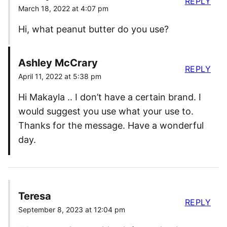
REPLY
March 18, 2022 at 4:07 pm
Hi, what peanut butter do you use?
Ashley McCrary
REPLY
April 11, 2022 at 5:38 pm
Hi Makayla .. I don’t have a certain brand. I
would suggest you use what your use to.
Thanks for the message. Have a wonderful
day.
Teresa
REPLY
September 8, 2023 at 12:04 pm