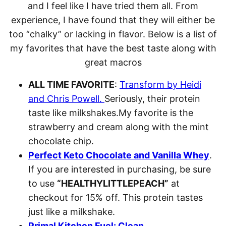
and I feel like I have tried them all. From
experience, I have found that they will either be
too “chalky” or lacking in flavor. Below is a list of
my favorites that have the best taste along with
great macros
ALL TIME FAVORITE
:
Transform by Heidi
and Chris Powell.
Seriously, their protein
taste like milkshakes.My favorite is the
strawberry and cream along with the mint
chocolate chip.
Perfect Keto Chocolate and Vanilla Whey
.
If you are interested in purchasing, be sure
to use
“HEALTHYLITTLEPEACH”
at
checkout for 15% off. This protein tastes
just like a milkshake.
Primal Kitchen Fuel: Clean