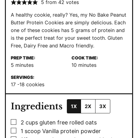
5
from
42
votes
A healthy cookie, really? Yes, my No Bake Peanut
Butter Protein Cookies are simply delicious. Each
one of these cookies has 5 grams of protein and
is the perfect treat for your sweet tooth. Gluten
Free, Dairy Free and Macro friendly.
PREP TIME:
COOK TIME:
minutes
minutes
5
minutes
10
minutes
SERVINGS:
17
-18 cookies
Ingredients
1X
2X
3X
▢
2
cups
gluten free rolled oats
▢
1
scoop Vanilla protein powder