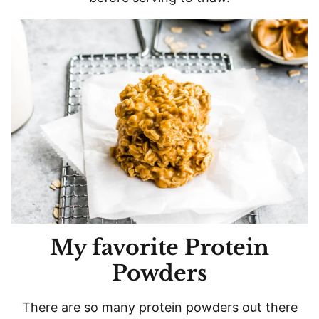
My favorite Protein
Powders
There are so many protein powders out there