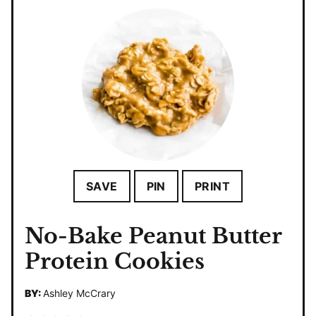
SAVE
PIN
PRINT
No-Bake Peanut Butter
Protein Cookies
BY:
Ashley McCrary