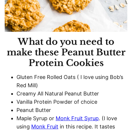
What do you need to
make these Peanut Butter
Protein Cookies
Gluten Free Rolled Oats ( I love using Bob’s
Red Mill)
Creamy All Natural Peanut Butter
Vanilla Protein Powder of choice
Peanut Butter
Maple Syrup or
Monk Fruit Syrup
. (I love
using
Monk Fruit
in this recipe. It tastes