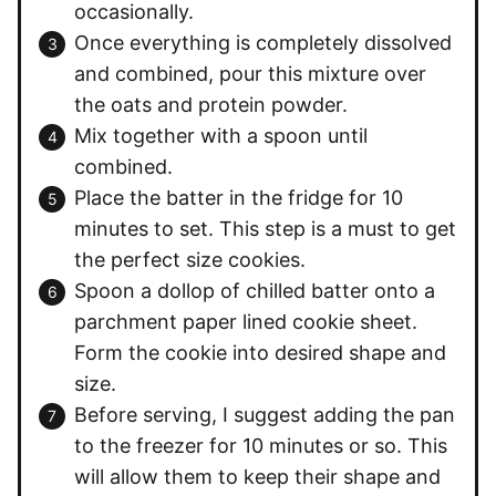
occasionally.
Once everything is completely dissolved
and combined, pour this mixture over
the oats and protein powder.
Mix together with a spoon until
combined.
Place the batter in the fridge for 10
minutes to set. This step is a must to get
the perfect size cookies.
Spoon a dollop of chilled batter onto a
parchment paper lined cookie sheet.
Form the cookie into desired shape and
size.
Before serving, I suggest adding the pan
to the freezer for 10 minutes or so. This
will allow them to keep their shape and