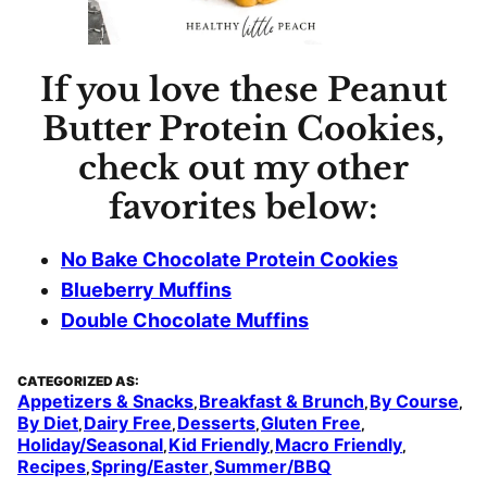
If you love these Peanut
Butter Protein Cookies,
check out my other
favorites below:
No Bake Chocolate Protein Cookies
Blueberry Muffins
Double Chocolate Muffins
CATEGORIZED AS:
Appetizers & Snacks
Breakfast & Brunch
By Course
,
,
,
By Diet
Dairy Free
Desserts
Gluten Free
,
,
,
,
Holiday/Seasonal
Kid Friendly
Macro Friendly
,
,
,
Recipes
Spring/Easter
Summer/BBQ
,
,