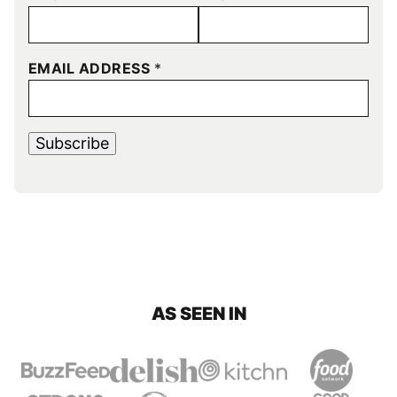
EMAIL ADDRESS
*
Subscribe
AS SEEN IN