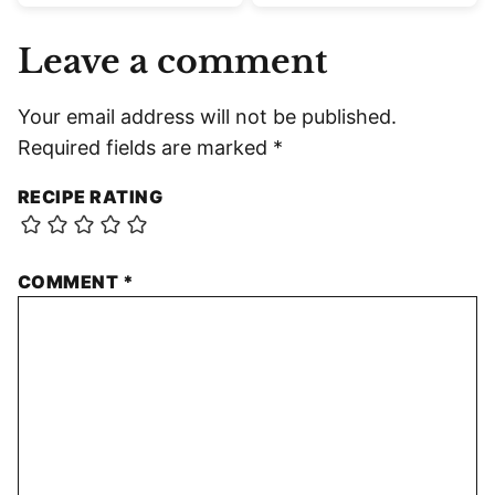
Leave a comment
Your email address will not be published.
Required fields are marked
*
RECIPE RATING
COMMENT
*