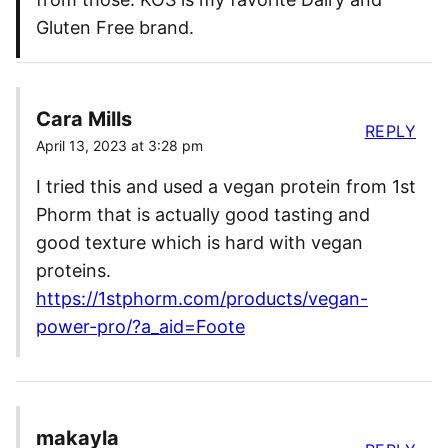
Gluten Free brand.
Cara Mills
REPLY
April 13, 2023 at 3:28 pm
I tried this and used a vegan protein from 1st
Phorm that is actually good tasting and
good texture which is hard with vegan
proteins.
https://1stphorm.com/products/vegan-
power-pro/?a_aid=Foote
makayla