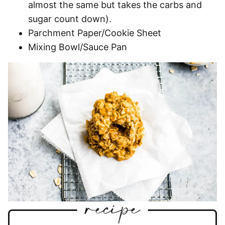
almost the same but takes the carbs and
sugar count down).
Parchment Paper/Cookie Sheet
Mixing Bowl/Sauce Pan