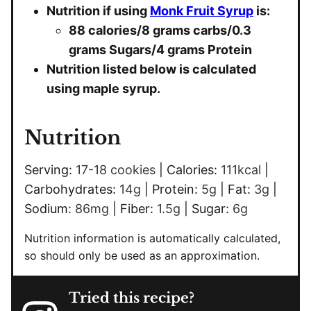
Nutrition if using
Monk Fruit Syrup
is:
88 calories/8 grams carbs/
0.3
grams Sugars/4 grams Protein
Nutrition listed below is calculated
using maple syrup.
Nutrition
Serving:
17
-18 cookies
|
Calories:
111
kcal
|
Carbohydrates:
14
g
|
Protein:
5
g
|
Fat:
3
g
|
Sodium:
86
mg
|
Fiber:
1.5
g
|
Sugar:
6
g
Nutrition information is automatically calculated,
so should only be used as an approximation.
Tried this recipe?