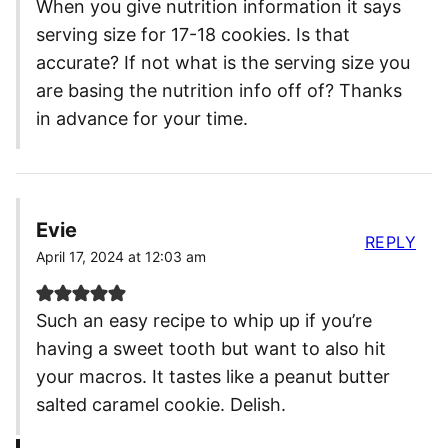
When you give nutrition information it says
serving size for 17-18 cookies. Is that
accurate? If not what is the serving size you
are basing the nutrition info off of? Thanks
in advance for your time.
Evie
REPLY
April 17, 2024 at 12:03 am
Such an easy recipe to whip up if you’re
having a sweet tooth but want to also hit
your macros. It tastes like a peanut butter
salted caramel cookie. Delish.