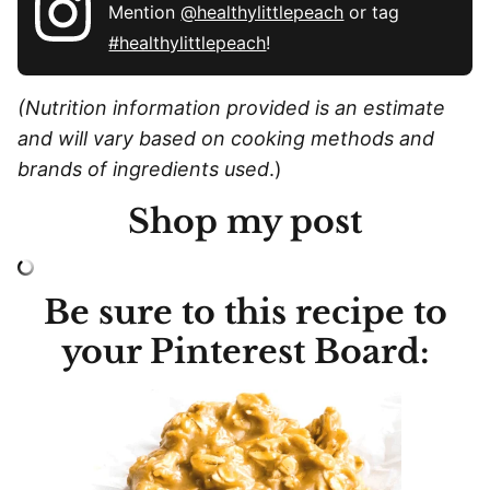
Mention
@healthylittlepeach
or tag
#healthylittlepeach
!
(Nutrition information provided is an estimate
and will vary based on cooking methods and
brands of ingredients used
.)
Shop my post
Be sure to this recipe to
your Pinterest Board: