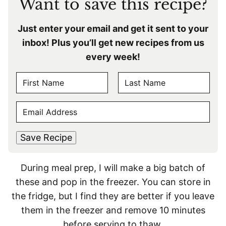
Want to save this recipe?
Just enter your email and get it sent to your
inbox! Plus you’ll get new recipes from us
every week!
N
A
F
L
M
E
i
a
E
r
s
M
s
t
*
A
t
Save Recipe
I
L
During meal prep, I will make a big batch of
*
these and pop in the freezer. You can store in
the fridge, but I find they are better if you leave
them in the freezer and remove 10 minutes
before serving to thaw.