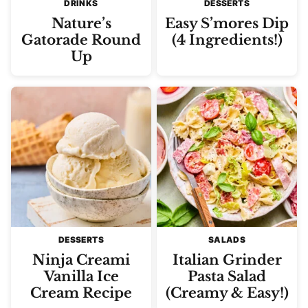
DRINKS
DESSERTS
Nature’s
Easy S’mores Dip
Gatorade Round
(4 Ingredients!)
Up
DESSERTS
SALADS
Ninja Creami
Italian Grinder
Vanilla Ice
Pasta Salad
Cream Recipe
(Creamy & Easy!)