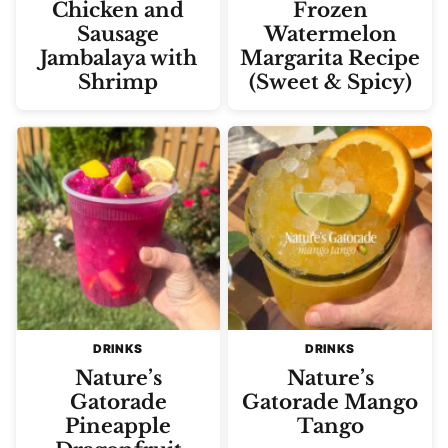
Chicken and
Frozen
Sausage
Watermelon
Jambalaya with
Margarita Recipe
Shrimp
(Sweet & Spicy)
DRINKS
DRINKS
Nature’s
Nature’s
Gatorade
Gatorade Mango
Pineapple
Tango