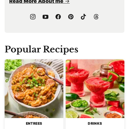
Read More About me
Popular Recipes
ENTREES
DRINKS