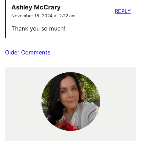
Ashley McCrary
REPLY
November 15, 2024 at 2:22 am
Thank you so much!
Comment
Older Comments
navigation