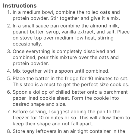
Instructions
In a medium bowl, combine the rolled oats and
protein powder. Stir together and give it a mix.
In a small sauce pan combine the almond milk,
peanut butter, syrup, vanilla extract, and salt. Place
on stove top over medium-low heat, stirring
occasionally.
Once everything is completely dissolved and
combined, pour this mixture over the oats and
protein powder.
Mix together with a spoon until combined.
Place the batter in the fridge for 10 minutes to set.
This step is a must to get the perfect size cookies.
Spoon a dollop of chilled batter onto a parchment
paper lined cookie sheet. Form the cookie into
desired shape and size.
Before serving, I suggest adding the pan to the
freezer for 10 minutes or so. This will allow them to
keep their shape and not fall apart.
Store any leftovers in an air tight container in the