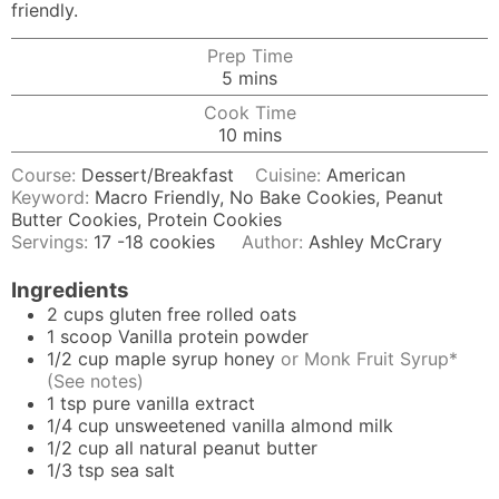
friendly.
Prep Time
minutes
5
mins
Cook Time
minutes
10
mins
Course:
Dessert/Breakfast
Cuisine:
American
Keyword:
Macro Friendly, No Bake Cookies, Peanut
Butter Cookies, Protein Cookies
Servings:
17
-18 cookies
Author:
Ashley McCrary
Ingredients
2
cups
gluten free rolled oats
1
scoop Vanilla protein powder
1/2
cup
maple syrup honey
or Monk Fruit Syrup*
(See notes)
1
tsp
pure vanilla extract
1/4
cup
unsweetened vanilla almond milk
1/2
cup
all natural peanut butter
1/3
tsp
sea salt