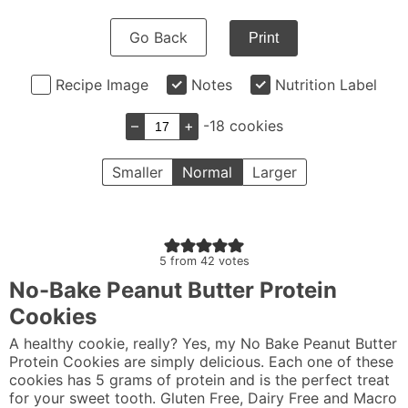
Go Back
Print
Recipe Image
Notes
Nutrition Label
–
+
-18 cookies
Smaller
Normal
Larger
5
from
42
votes
No-Bake Peanut Butter Protein
Cookies
A healthy cookie, really? Yes, my No Bake Peanut Butter
Protein Cookies are simply delicious. Each one of these
cookies has 5 grams of protein and is the perfect treat
for your sweet tooth. Gluten Free, Dairy Free and Macro