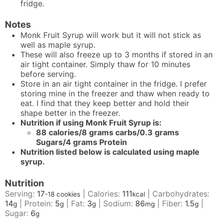
fridge.
Notes
Monk Fruit Syrup will work but it will not stick as
well as maple syrup.
These will also freeze up to 3 months if stored in an
air tight container. Simply thaw for 10 minutes
before serving.
Store in an air tight container in the fridge. I prefer
storing mine in the freezer and thaw when ready to
eat. I find that they keep better and hold their
shape better in the freezer.
Nutrition if using
Monk Fruit Syrup
is:
88 calories/8 grams carbs/
0.3 grams
Sugars/4 grams Protein
Nutrition listed below is calculated using maple
syrup.
Nutrition
Serving:
17
|
Calories:
111
|
Carbohydrates:
-18 cookies
kcal
14
|
Protein:
5
|
Fat:
3
|
Sodium:
86
|
Fiber:
1.5
|
g
g
g
mg
g
Sugar:
6
g