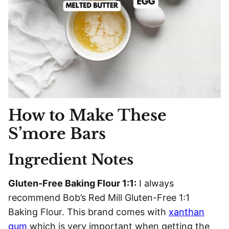
How to Make These
S’more Bars
Ingredient Notes
Gluten-Free Baking Flour 1:1:
I always
recommend Bob’s Red Mill Gluten-Free 1:1
Baking Flour. This brand comes with
xanthan
gum
which is very important when getting the