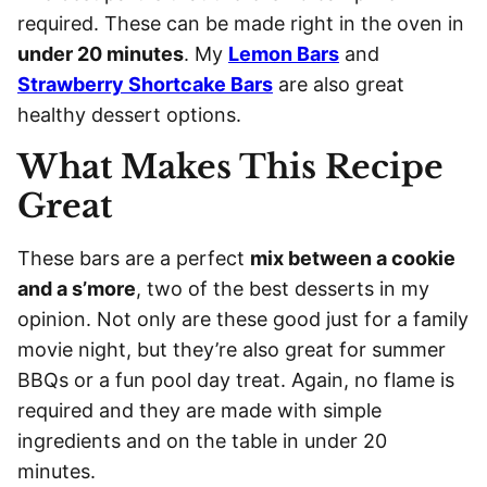
required. These can be made right in the oven in
under 20 minutes
. My
Lemon Bars
and
Strawberry Shortcake Bars
are also great
healthy dessert options.
What Makes This Recipe
Great
These bars are a perfect
mix between a cookie
and a s’more
, two of the best desserts in my
opinion. Not only are these good just for a family
movie night, but they’re also great for summer
BBQs or a fun pool day treat. Again, no flame is
required and they are made with simple
ingredients and on the table in under 20
minutes.