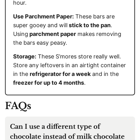
hour.
Use Parchment Paper:
These bars are
super gooey and will
stick to the pan
.
Using
parchment paper
makes removing
the bars easy peasy.
Storage:
These S’mores store really well.
Store any leftovers in an airtight container
in the
refrigerator for a week
and in the
freezer for up to 4 months
.
FAQs
Can I use a different type of
chocolate instead of milk chocolate