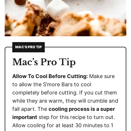
MAC’S PRO TIP
Mac’s Pro Tip
Allow To Cool Before Cutting:
Make sure
to allow the S’more Bars to cool
completely before cutting. If you cut them
while they are warm, they will crumble and
fall apart. The
cooling process is a super
important
step for this recipe to turn out.
Allow cooling for at least 30 minutes to 1