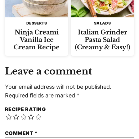
DESSERTS
SALADS
Ninja Creami
Italian Grinder
Vanilla Ice
Pasta Salad
Cream Recipe
(Creamy & Easy!)
Leave a comment
Your email address will not be published.
Required fields are marked
*
RECIPE RATING
COMMENT
*