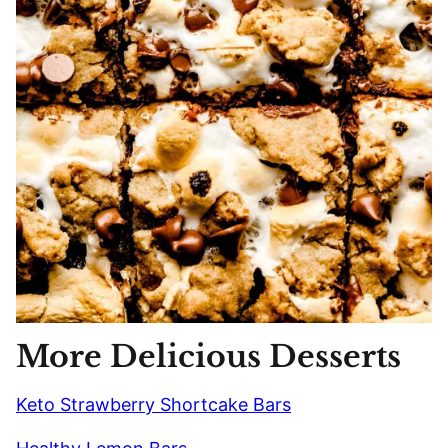
More Delicious Desserts
Keto Strawberry Shortcake Bars