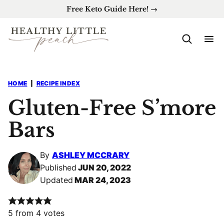
Skip
Free Keto Guide Here! →
to
content
HOME
|
RECIPE INDEX
Gluten-Free S’more
Bars
By
ASHLEY MCCRARY
Published
JUN 20, 2022
Updated
MAR 24, 2023
5
from
4
votes