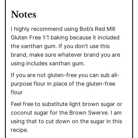
Notes
I highly recommend using Bob’s Red Mill
Gluten Free 1:1 baking because it included
the
xanthan gum
. If you don’t use this
brand, make sure whatever brand you are
using includes
xanthan gum
.
If you are not gluten-free you can sub all-
purpose flour in place of the gluten-free
flour
Feel free to substitute light brown sugar or
coconut sugar for the Brown Swerve. I am
using that to cut down on the sugar in this
recipe.