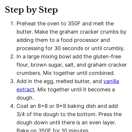
Step by Step
Preheat the oven to 350F and melt the
butter. Make the graham cracker crumbs by
adding them to a food processor and
processing for 30 seconds or until crumbly.
In a large mixing bowl add the gluten-free
flour, brown sugar, salt, and graham cracker
crumbers. Mix together until combined.
Add in the egg, melted butter, and
vanilla
extract
. Mix together until it becomes a
dough.
Coat an 8×8 or 9×9 baking dish and add
3/4 of the dough to the bottom. Press the
dough down until there is an even layer.
Bake on 350F for 10 minutes.