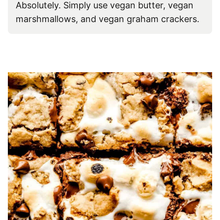
Absolutely. Simply use vegan butter, vegan
marshmallows, and vegan graham crackers.