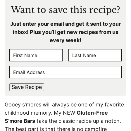
Want to save this recipe?
Just enter your email and get it sent to your
inbox! Plus you’ll get new recipes from us
every week!
N
A
F
L
M
E
i
a
E
r
s
M
s
t
*
A
t
Save Recipe
I
L
Gooey s’mores will always be one of my favorite
*
childhood memory. My NEW
Gluten-Free
S’more Bars
take the classic recipe up a notch.
The best part is that there is no campfire