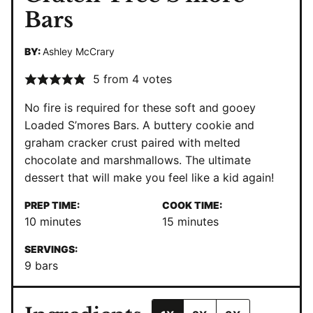
Bars
BY:
Ashley McCrary
5
from
4
votes
No fire is required for these soft and gooey
Loaded S’mores Bars. A buttery cookie and
graham cracker crust paired with melted
chocolate and marshmallows. The ultimate
dessert that will make you feel like a kid again!
PREP TIME:
COOK TIME:
minutes
minutes
10
minutes
15
minutes
SERVINGS:
9
bars