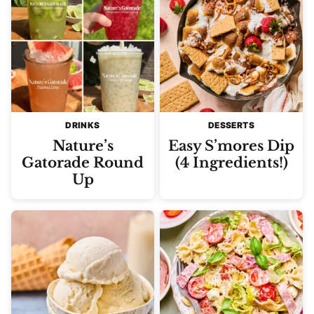
DRINKS
DESSERTS
Nature’s
Easy S’mores Dip
Gatorade Round
(4 Ingredients!)
Up