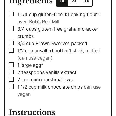
Ingredients
1X
2X
3X
▢
1 1/4
cup
gluten-free 1:1 baking flour*
I
used Bob’s Red Mill
▢
3/4
cups
gluten-free graham cracker
crumbs
▢
3/4
cup
Brown Swerve* packed
▢
1/2
cup
unsalted butter
1 stick, melted
(can use vegan)
▢
1
large egg*
▢
2
teaspoons
vanilla extract
▢
2
cup
mini marshmallows
▢
1 1/2
cup
milk chocolate chips
can use
vegan
Instructions