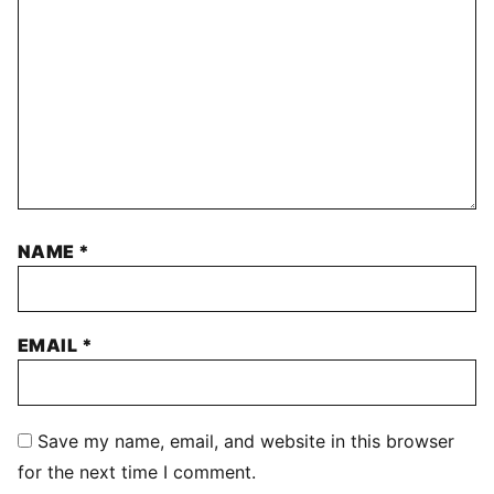
NAME
*
EMAIL
*
Save my name, email, and website in this browser
for the next time I comment.