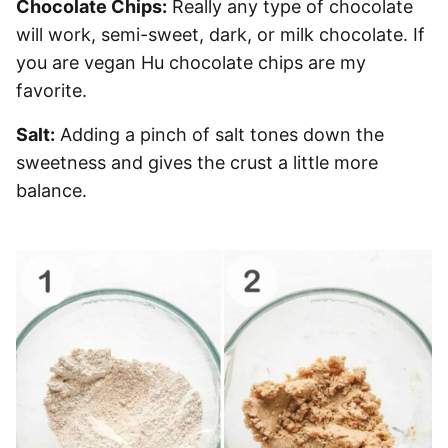
Chocolate Chips:
Really any type of chocolate
will work, semi-sweet, dark, or milk chocolate. If
you are vegan Hu chocolate chips are my
favorite.
Salt:
Adding a pinch of salt tones down the
sweetness and gives the crust a little more
balance.