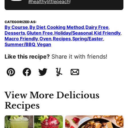
#healthylittlepeach
!
CATEGORIZED AS:
By Course
By Diet
Cooking Method
Dairy Free
,
,
,
,
Desserts
Gluten Free
Holiday/Seasonal
Kid Friendly
,
,
,
,
Macro Friendly
Oven
Recipes
Spring/Easter
,
,
,
,
Summer/BBQ
Vegan
,
Like this recipe?
Share it with friends!
Pin
Facebook
Tweet
Yummly
Email
View More Delicious
Recipes