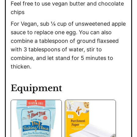
Feel free to use vegan butter and chocolate
chips
For Vegan, sub ¼ cup of unsweetened apple
sauce to replace one egg. You can also
combine a tablespoon of ground flaxseed
with 3 tablespoons of water, stir to
combine, and let stand for 5 minutes to
thicken.
Equipment