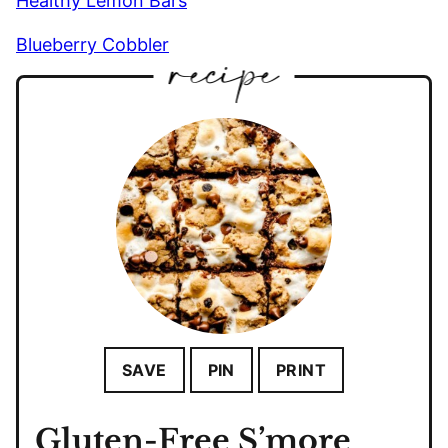
Healthy Lemon Bars
Blueberry Cobbler
SAVE
PIN
PRINT
Gluten-Free S’more