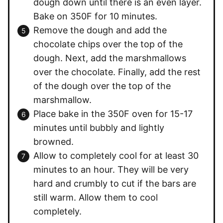
dough down until there is an even layer.
Bake on 350F for 10 minutes.
Remove the dough and add the
chocolate chips over the top of the
dough. Next, add the marshmallows
over the chocolate. Finally, add the rest
of the dough over the top of the
marshmallow.
Place bake in the 350F oven for 15-17
minutes until bubbly and lightly
browned.
Allow to completely cool for at least 30
minutes to an hour. They will be very
hard and crumbly to cut if the bars are
still warm. Allow them to cool
completely.