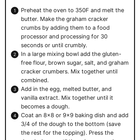
Preheat the oven to 350F and melt the
butter. Make the graham cracker
crumbs by adding them to a food
processor and processing for 30
seconds or until crumbly.
In a large mixing bowl add the gluten-
free flour, brown sugar, salt, and graham
cracker crumbers. Mix together until
combined.
Add in the egg, melted butter, and
vanilla extract. Mix together until it
becomes a dough.
Coat an 8×8 or 9×9 baking dish and add
3/4 of the dough to the bottom (save
the rest for the topping). Press the