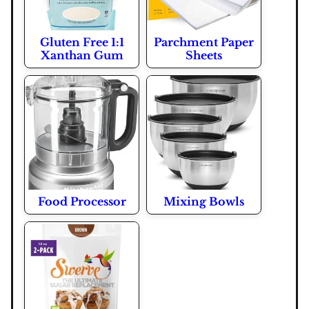
Gluten Free 1:1
Parchment Paper
Xanthan Gum
Sheets
Food Processor
Mixing Bowls