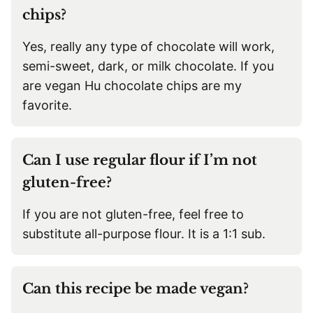
chips?
Yes, really any type of chocolate will work,
semi-sweet, dark, or milk chocolate. If you
are vegan Hu chocolate chips are my
favorite.
Can I use regular flour if I’m not
gluten-free?
If you are not gluten-free, feel free to
substitute all-purpose flour. It is a 1:1 sub.
Can this recipe be made vegan?