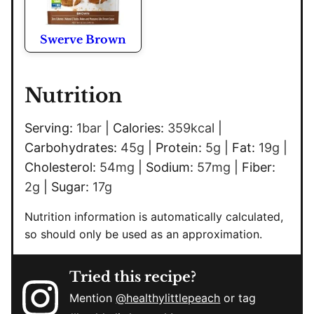
Swerve Brown
Nutrition
Serving:
1
bar
|
Calories:
359
kcal
|
Carbohydrates:
45
g
|
Protein:
5
g
|
Fat:
19
g
|
Cholesterol:
54
mg
|
Sodium:
57
mg
|
Fiber:
2
g
|
Sugar:
17
g
Nutrition information is automatically calculated,
so should only be used as an approximation.
Tried this recipe?
Mention
@healthylittlepeach
or tag