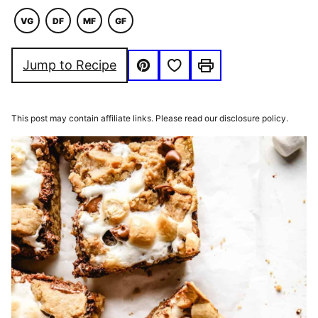
VG
DF
MF
GF
VEGAN
DAIRY
MACRO
GLUTEN
FREE
FRIENDLY
FREE
Save to Favorites
Jump to Recipe
Pin
Print
This post may contain affiliate links. Please read our disclosure policy.