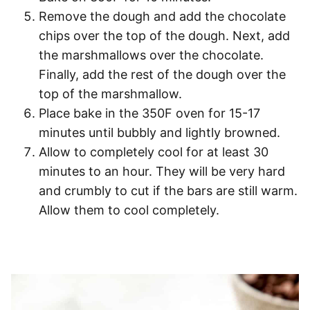
Remove the dough and add the chocolate
chips over the top of the dough. Next, add
the marshmallows over the chocolate.
Finally, add the rest of the dough over the
top of the marshmallow.
Place bake in the 350F oven for 15-17
minutes until bubbly and lightly browned.
Allow to completely cool for at least 30
minutes to an hour. They will be very hard
and crumbly to cut if the bars are still warm.
Allow them to cool completely.