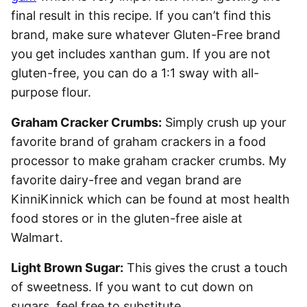
final result in this recipe. If you can’t find this
brand, make sure whatever Gluten-Free brand
you get includes xanthan gum. If you are not
gluten-free, you can do a 1:1 sway with all-
purpose flour.
Graham Cracker Crumbs:
Simply crush up your
favorite brand of graham crackers in a food
processor to make graham cracker crumbs. My
favorite dairy-free and vegan brand are
KinniKinnick which can be found at most health
food stores or in the gluten-free aisle at
Walmart.
Light Brown Sugar:
This gives the crust a touch
of sweetness. If you want to cut down on
sugars, feel free to substitute