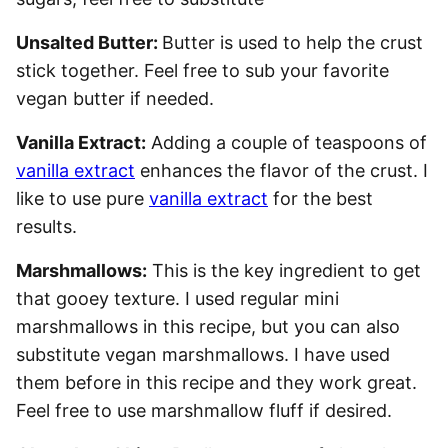
Unsalted Butter:
Butter is used to help the crust
stick together. Feel free to sub your favorite
vegan butter if needed.
Vanilla Extract:
Adding a couple of teaspoons of
vanilla extract
enhances the flavor of the crust. I
like to use pure
vanilla extract
for the best
results.
Marshmallows:
This is the key ingredient to get
that gooey texture. I used regular mini
marshmallows in this recipe, but you can also
substitute vegan marshmallows. I have used
them before in this recipe and they work great.
Feel free to use marshmallow fluff if desired.