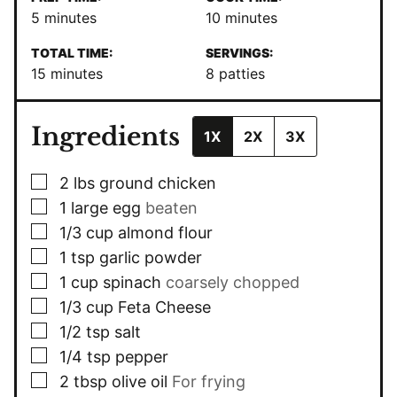
minutes
minutes
5
minutes
10
minutes
TOTAL TIME:
SERVINGS:
minutes
15
minutes
8
patties
Ingredients
1X
2X
3X
▢
2
lbs
ground chicken
▢
1
large egg
beaten
▢
1/3
cup
almond flour
▢
1
tsp
garlic powder
▢
1
cup
spinach
coarsely chopped
▢
1/3
cup
Feta Cheese
▢
1/2
tsp
salt
▢
1/4
tsp
pepper
▢
2
tbsp
olive oil
For frying