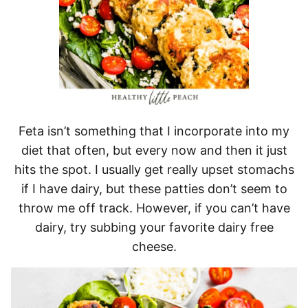
Feta isn’t something that I incorporate into my
diet that often, but every now and then it just
hits the spot. I usually get really upset stomachs
if I have dairy, but these patties don’t seem to
throw me off track. However, if you can’t have
dairy, try subbing your favorite dairy free
cheese.