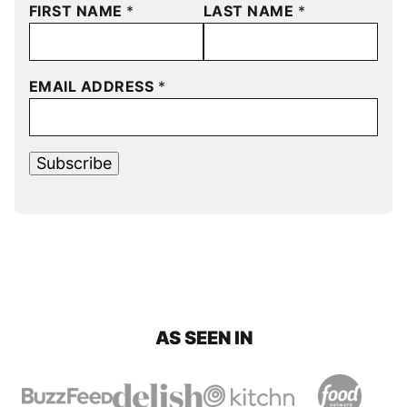
FIRST NAME
*
LAST NAME
*
EMAIL ADDRESS
*
Subscribe
AS SEEN IN