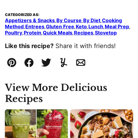
CATEGORIZED AS:
Appetizers & Snacks
By Course
By Diet
Cooking
,
,
,
Method
Entrees
Gluten Free
Keto
Lunch
Meal Prep
,
,
,
,
,
,
Poultry
Protein
Quick Meals
Recipes
Stovetop
,
,
,
,
Like this recipe?
Share it with friends!
Pin
Facebook
Tweet
Yummly
Email
View More Delicious
Recipes