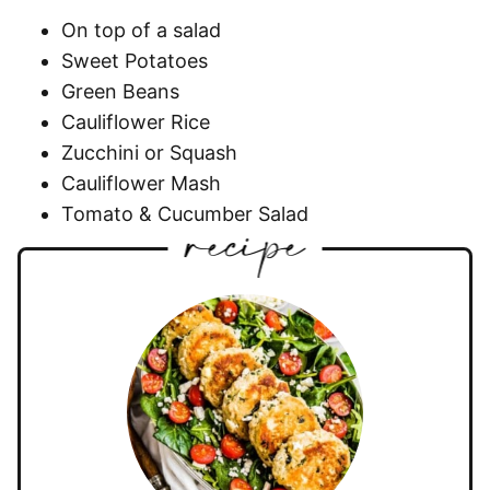
On top of a salad
Sweet Potatoes
Green Beans
Cauliflower Rice
Zucchini or Squash
Cauliflower Mash
Tomato & Cucumber Salad