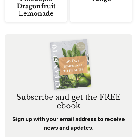
Dragonfruit
Lemonade
Subscribe and get the FREE
ebook
Sign up with your email address to receive
news and updates.