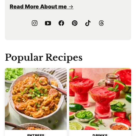
Read More About me
Popular Recipes
ENTREES
DRINKS