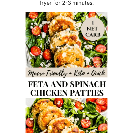
fryer for 2-3 minutes.