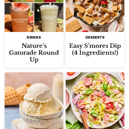
DRINKS
DESSERTS
Nature’s
Easy S’mores Dip
Gatorade Round
(4 Ingredients!)
Up