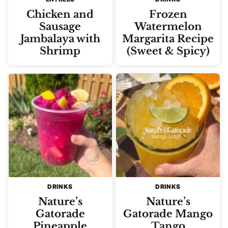
Chicken and
Frozen
Sausage
Watermelon
Jambalaya with
Margarita Recipe
Shrimp
(Sweet & Spicy)
DRINKS
DRINKS
Nature’s
Nature’s
Gatorade
Gatorade Mango
Pineapple
Tango