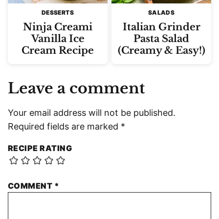
DESSERTS
SALADS
Ninja Creami
Italian Grinder
Vanilla Ice
Pasta Salad
Cream Recipe
(Creamy & Easy!)
Leave a comment
Your email address will not be published.
Required fields are marked
*
RECIPE RATING
COMMENT
*