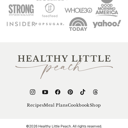
Healthy
Little
Peach
Recipes
Meal Plans
Cookbook
Shop
©2026 Healthy Little Peach. All rights reserved.