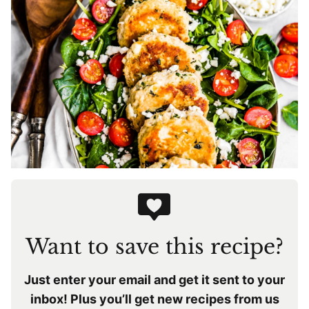
Want to save this recipe?
Just enter your email and get it sent to your
inbox! Plus you’ll get new recipes from us