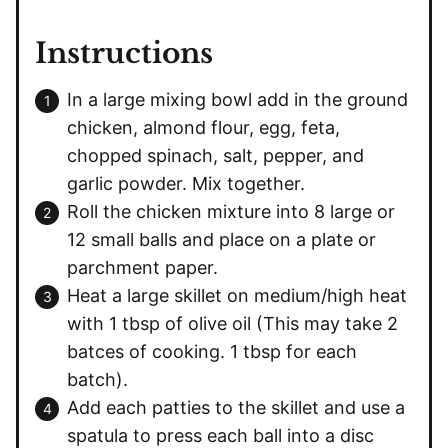
Instructions
In a large mixing bowl add in the ground
chicken, almond flour, egg, feta,
chopped spinach, salt, pepper, and
garlic powder. Mix together.
Roll the chicken mixture into 8 large or
12 small balls and place on a plate or
parchment paper.
Heat a large skillet on medium/high heat
with 1 tbsp of olive oil (This may take 2
batces of cooking. 1 tbsp for each
batch).
Add each patties to the skillet and use a
spatula to press each ball into a disc