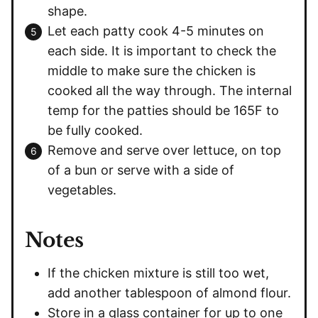
shape.
Let each patty cook 4-5 minutes on
each side. It is important to check the
middle to make sure the chicken is
cooked all the way through. The internal
temp for the patties should be 165F to
be fully cooked.
Remove and serve over lettuce, on top
of a bun or serve with a side of
vegetables.
Notes
If the chicken mixture is still too wet,
add another tablespoon of almond flour.
Store in a glass container for up to one