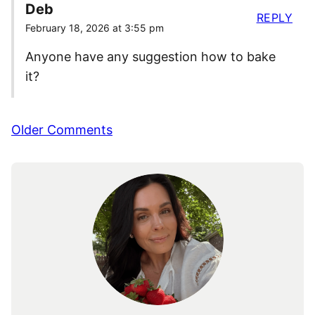
Deb
REPLY
February 18, 2026 at 3:55 pm
Anyone have any suggestion how to bake
it?
Comment
Older Comments
navigation