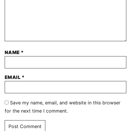
NAME
*
EMAIL
*
Save my name, email, and website in this browser
for the next time I comment.