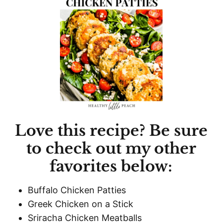
Love this recipe? Be sure
to check out my other
favorites below:
Buffalo Chicken Patties
Greek Chicken on a Stick
Sriracha Chicken Meatballs