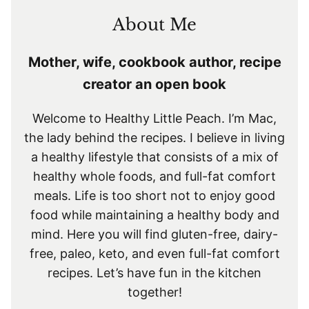
About Me
Mother, wife, cookbook author, recipe
creator an open book
Welcome to Healthy Little Peach. I’m Mac,
the lady behind the recipes. I believe in living
a healthy lifestyle that consists of a mix of
healthy whole foods, and full-fat comfort
meals. Life is too short not to enjoy good
food while maintaining a healthy body and
mind. Here you will find gluten-free, dairy-
free, paleo, keto, and even full-fat comfort
recipes. Let’s have fun in the kitchen
together!