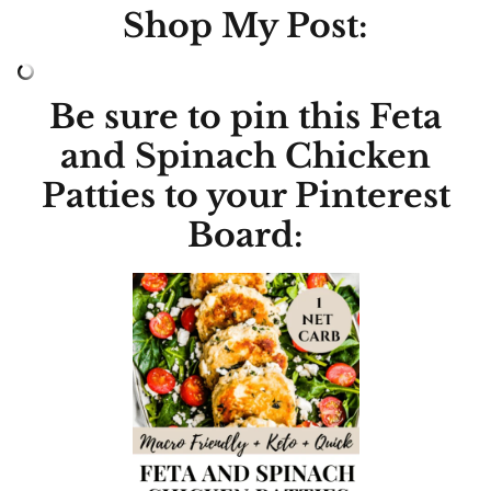
Shop My Post:
Be sure to pin this Feta
and Spinach Chicken
Patties to your Pinterest
Board: