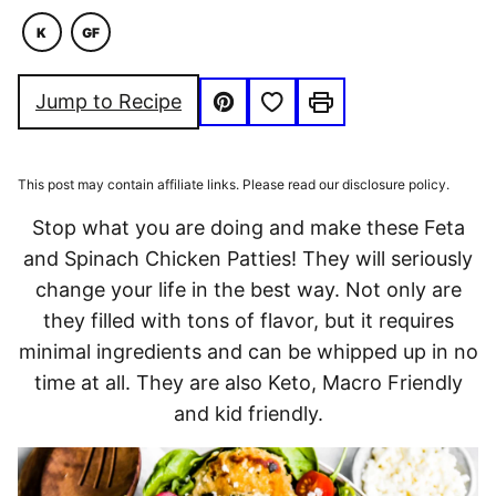
K
GF
KETO
GLUTEN
FREE
Save to Favorites
Jump to Recipe
Pin
Print
This post may contain affiliate links. Please read our disclosure policy.
Stop what you are doing and make these Feta
and Spinach Chicken Patties! They will seriously
change your life in the best way. Not only are
they filled with tons of flavor, but it requires
minimal ingredients and can be whipped up in no
time at all. They are also Keto, Macro Friendly
and kid friendly.