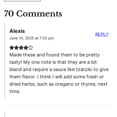
70 Comments
Alexis
REPLY
June 10, 2025 at 7:55 pm
Made these and found them to be pretty
tasty! My one note is that they are a bit
bland and require a sauce like tzatziki to give
them flavor. I think I will add some fresh or
dried herbs, such as oregano or thyme, next
time.