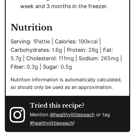
week and 3 months in the freezer.
Nutrition
Serving:
1
Pattie
|
Calories:
190
kcal
|
Carbohydrates:
1.6
g
|
Protein:
28
g
|
Fat:
5.7
g
|
Cholesterol:
111
mg
|
Sodium:
265
mg
|
Fiber:
0.3
g
|
Sugar:
0.5
g
Nutrition information is automatically calculated,
so should only be used as an approximation.
Tried this recipe?
Mention
@healthylittlepeach
or tag
#healthylittlepeach
!