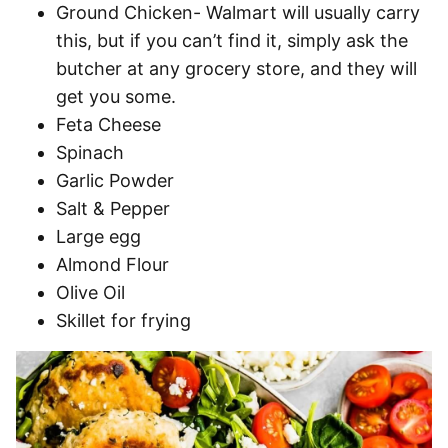
Ground Chicken- Walmart will usually carry
this, but if you can’t find it, simply ask the
butcher at any grocery store, and they will
get you some.
Feta Cheese
Spinach
Garlic Powder
Salt & Pepper
Large egg
Almond Flour
Olive Oil
Skillet for frying