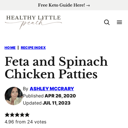
Skip
Free Keto Guide Here! →
to
content
HOME
|
RECIPE INDEX
Feta and Spinach
Chicken Patties
By
ASHLEY MCCRARY
Published
APR 26, 2020
Updated
JUL 11, 2023
4.96
from
24
votes