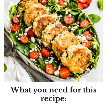
What you need for this
recipe: