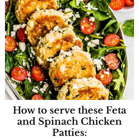
How to serve these Feta
and Spinach Chicken
Patties: