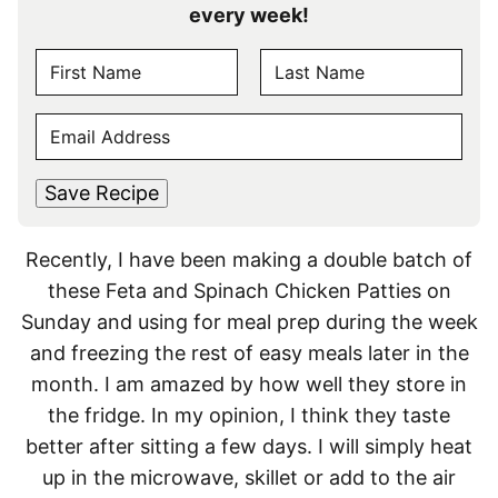
every week!
N
A
F
L
M
E
i
a
E
r
s
M
s
t
*
A
t
Save Recipe
I
L
Recently, I have been making a double batch of
*
these Feta and Spinach Chicken Patties on
Sunday and using for meal prep during the week
and freezing the rest of easy meals later in the
month. I am amazed by how well they store in
the fridge. In my opinion, I think they taste
better after sitting a few days. I will simply heat
up in the microwave, skillet or add to the air