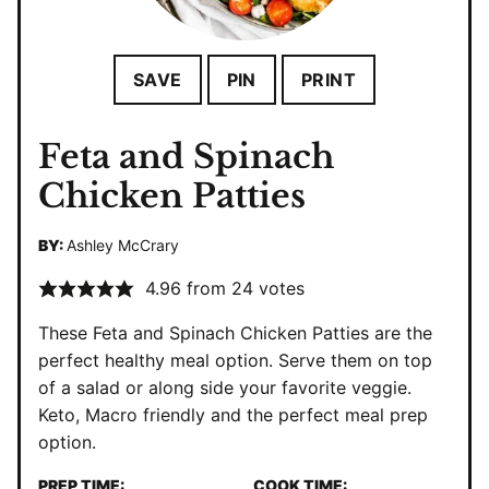
SAVE
PIN
PRINT
Feta and Spinach
Chicken Patties
BY:
Ashley McCrary
4.96
from
24
votes
These Feta and Spinach Chicken Patties are the
perfect healthy meal option. Serve them on top
of a salad or along side your favorite veggie.
Keto, Macro friendly and the perfect meal prep
option.
PREP TIME:
COOK TIME: