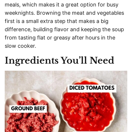
meals, which makes it a great option for busy
weeknights. Browning the meat and vegetables
first is a small extra step that makes a big
difference, building flavor and keeping the soup
from tasting flat or greasy after hours in the
slow cooker.
Ingredients You’ll Need