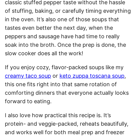
classic stuffed pepper taste without the hassle
of stuffing, baking, or carefully timing everything
in the oven. It’s also one of those soups that
tastes even better the next day, when the
peppers and sausage have had time to really
soak into the broth. Once the prep is done, the
slow cooker does all the work!
If you enjoy cozy, flavor-packed soups like my
creamy taco soup
or
keto zuppa toscana soup
,
this one fits right into that same rotation of
comforting dinners that everyone actually looks
forward to eating.
I also love how practical this recipe is. It’s
protein- and veggie-packed, reheats beautifully,
and works well for both meal prep and freezer