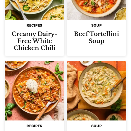
RECIPES
SOUP
Creamy Dairy-
Beef Tortellini
Free White
Soup
Chicken Chili
RECIPES
SOUP