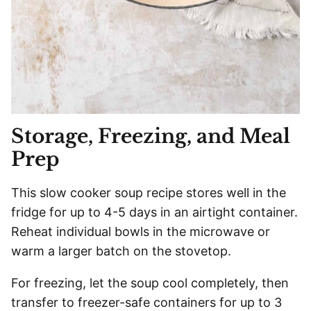
Storage, Freezing, and Meal
Prep
This slow cooker soup recipe stores well in the
fridge for up to 4-5 days in an airtight container.
Reheat individual bowls in the microwave or
warm a larger batch on the stovetop.
For freezing, let the soup cool completely, then
transfer to freezer-safe containers for up to 3