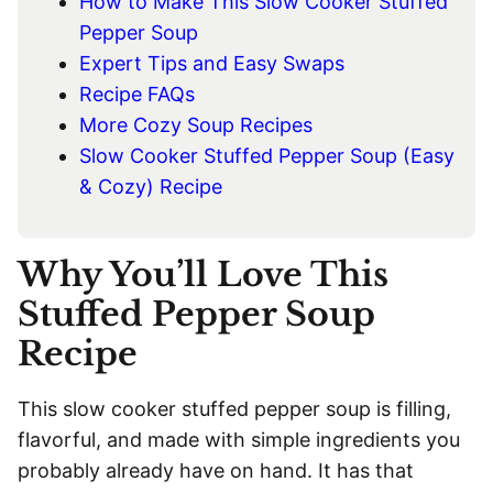
How to Make This Slow Cooker Stuffed
Pepper Soup
Expert Tips and Easy Swaps
Recipe FAQs
More Cozy Soup Recipes
Slow Cooker Stuffed Pepper Soup (Easy
& Cozy) Recipe
Why You’ll Love This
Stuffed Pepper Soup
Recipe
This slow cooker stuffed pepper soup is filling,
flavorful, and made with simple ingredients you
probably already have on hand. It has that