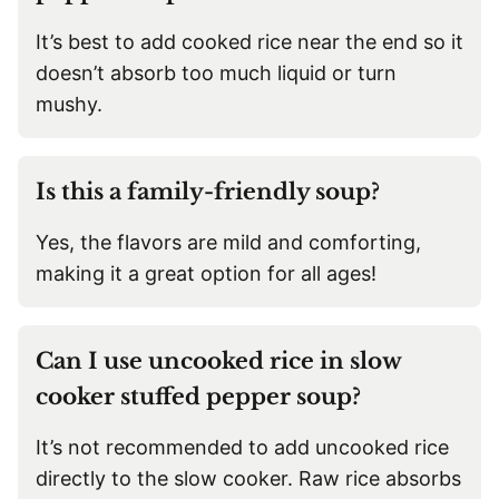
It’s best to add cooked rice near the end so it
doesn’t absorb too much liquid or turn
mushy.
Is this a family-friendly soup?
Yes, the flavors are mild and comforting,
making it a great option for all ages!
Can I use uncooked rice in slow
cooker stuffed pepper soup?
It’s not recommended to add uncooked rice
directly to the slow cooker. Raw rice absorbs