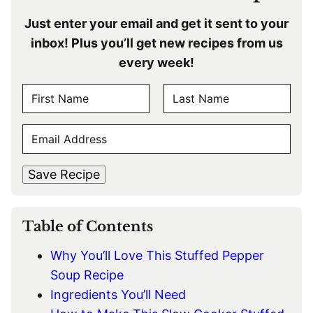
Just enter your email and get it sent to your
inbox! Plus you’ll get new recipes from us
every week!
N
A
F
L
M
E
i
a
E
r
s
M
s
t
*
A
t
Save Recipe
I
L
*
Table of Contents
Why You’ll Love This Stuffed Pepper
Soup Recipe
Ingredients You’ll Need