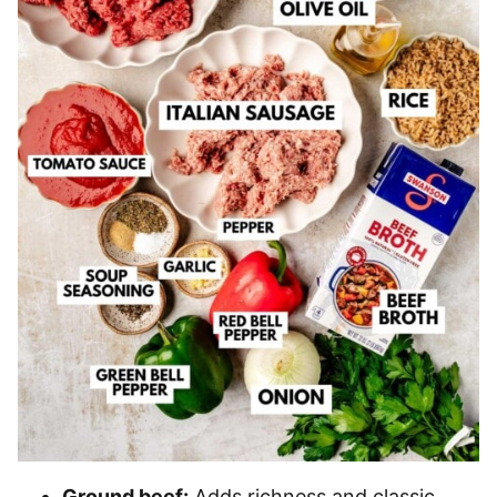
Ground beef:
Adds richness and classic