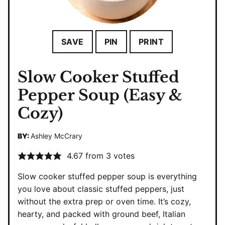
SAVE
PIN
PRINT
Slow Cooker Stuffed
Pepper Soup (Easy &
Cozy)
BY:
Ashley McCrary
4.67
from
3
votes
Slow cooker stuffed pepper soup is everything
you love about classic stuffed peppers, just
without the extra prep or oven time. It’s cozy,
hearty, and packed with ground beef, Italian