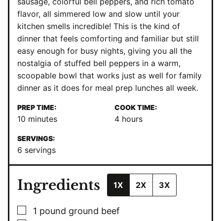
sausage, colorful bell peppers, and rich tomato
flavor, all simmered low and slow until your
kitchen smells incredible! This is the kind of
dinner that feels comforting and familiar but still
easy enough for busy nights, giving you all the
nostalgia of stuffed bell peppers in a warm,
scoopable bowl that works just as well for family
dinner as it does for meal prep lunches all week.
PREP TIME:
COOK TIME:
minutes
hours
10
minutes
4
hours
SERVINGS:
6
servings
Ingredients
1X
2X
3X
▢
1
pound
ground beef