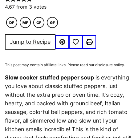
4.67
from
3
votes
DF
MF
CF
GF
DAIRY
MACRO
COMFORT
GLUTEN
FREE
FRIENDLY
FOOD
FREE
Save to Favorites
Jump to Recipe
Pin
Print
This post may contain affiliate links. Please read our disclosure policy.
Slow cooker stuffed pepper soup
is everything
you love about classic stuffed peppers, just
without the extra prep or oven time. It’s cozy,
hearty, and packed with ground beef, Italian
sausage, colorful bell peppers, and rich tomato
flavor, all simmered low and slow until your
kitchen smells incredible! This is the kind of
dinner that feels comforting and familiar but still