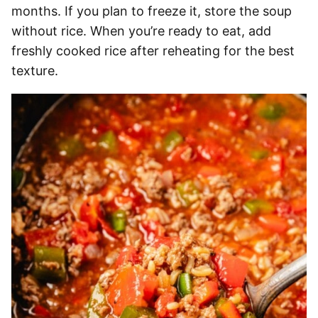
months. If you plan to freeze it, store the soup
without rice. When you’re ready to eat, add
freshly cooked rice after reheating for the best
texture.