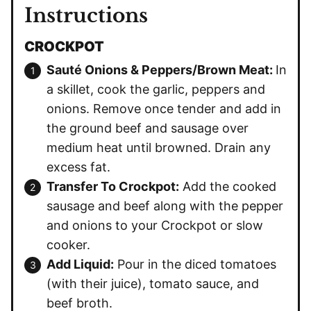
Instructions
CROCKPOT
Sauté Onions & Peppers/Brown Meat:
In
a skillet, cook the garlic, peppers and
onions. Remove once tender and add in
the ground beef and sausage over
medium heat until browned. Drain any
excess fat.
Transfer To Crockpot:
Add the cooked
sausage and beef along with the pepper
and onions to your Crockpot or slow
cooker.
Add Liquid:
Pour in the diced tomatoes
(with their juice), tomato sauce, and
beef broth.