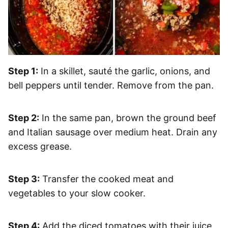
Step 1:
In a skillet, sauté the garlic, onions, and
bell peppers until tender. Remove from the pan.
Step 2:
In the same pan, brown the ground beef
and Italian sausage over medium heat. Drain any
excess grease.
Step 3:
Transfer the cooked meat and
vegetables to your slow cooker.
Step 4:
Add the diced tomatoes with their juice,