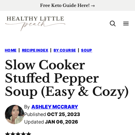
Skip
Free Keto Guide Here! →
to
content
HOME
|
RECIPE INDEX
|
BY COURSE
|
SOUP
Slow Cooker
Stuffed Pepper
Soup (Easy & Cozy)
By
ASHLEY MCCRARY
Published
OCT 25, 2023
Updated
JAN 06, 2026