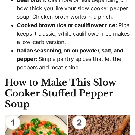
how thick you like your slow cooker pepper
soup. Chicken broth works in a pinch.
Cooked brown rice or cauliflower rice:
Rice
keeps it classic, while cauliflower rice makes
a low-carb version.
Italian seasoning, onion powder, salt, and
pepper:
Simple pantry spices that let the
peppers and meat shine.
How to Make This Slow
Cooker Stuffed Pepper
Soup