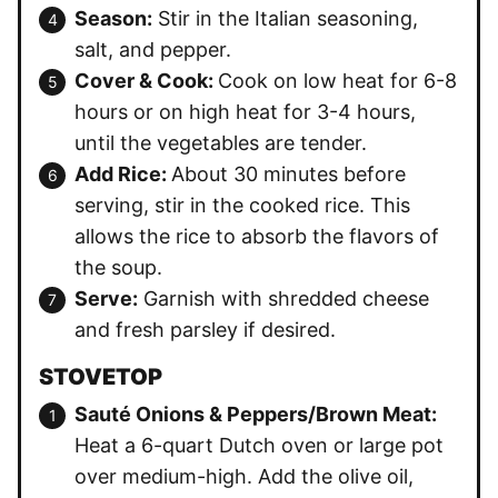
Season:
Stir in the Italian seasoning,
salt, and pepper.
Cover & Cook:
Cook on low heat for 6-8
hours or on high heat for 3-4 hours,
until the vegetables are tender.
Add Rice:
About 30 minutes before
serving, stir in the cooked rice. This
allows the rice to absorb the flavors of
the soup.
Serve:
Garnish with shredded cheese
and fresh parsley if desired.
STOVETOP
Sauté Onions & Peppers/Brown Meat:
Heat a 6-quart Dutch oven or large pot
over medium-high. Add the olive oil,