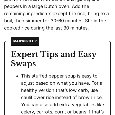
peppers in a large Dutch oven. Add the
remaining ingredients except the rice, bring to a
boil, then simmer for 30-60 minutes. Stir in the
cooked rice during the last 30 minutes.
MAC’S PRO TIP
Expert Tips and Easy
Swaps
This stuffed pepper soup is easy to
adjust based on what you have. For a
healthy version that’s low carb, use
cauliflower rice instead of brown rice.
You can also add extra vegetables like
celery, carrots, corn, or beans if that’s