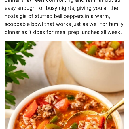
easy enough for busy nights, giving you all the
nostalgia of stuffed bell peppers in a warm,
scoopable bowl that works just as well for family
dinner as it does for meal prep lunches all week.