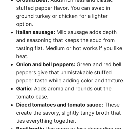
stuffed pepper flavor. You can swap in
ground turkey or chicken for a lighter
option.
Italian sausage:
Mild sausage adds depth
and seasoning that keeps the soup from
tasting flat. Medium or hot works if you like
heat.
Onion and bell peppers:
Green and red bell
peppers give that unmistakable stuffed
pepper taste while adding color and texture.
Garlic:
Adds aroma and rounds out the
tomato base.
Diced tomatoes and tomato sauce:
These
create the savory, slightly tangy broth that
ties everything together.
Beef broth:
Use more or less depending on