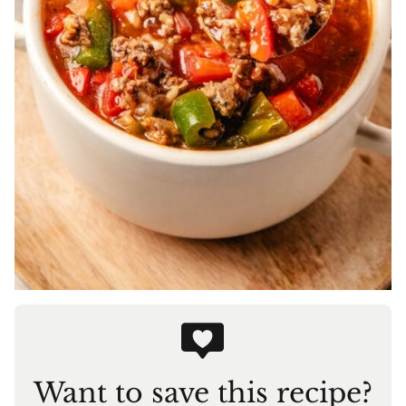
Want to save this recipe?