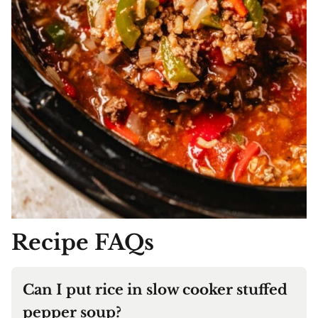
Recipe FAQs
Can I put rice in slow cooker stuffed
pepper soup?