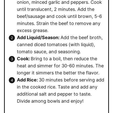
onion, minced garlic and peppers. Cook
until translucent, 2 minutes. Add the
beef/sausage and cook until brown, 5-6
minutes. Strain the beef to remove any
excess grease.
Add Liquid/Season:
Add the beef broth,
canned diced tomatoes (with liquid),
tomato sauce, and seasoning.
Cook:
Bring to a boil, then reduce the
heat and simmer for 30-60 minutes. The
longer it simmers the better the flavor.
Add Rice:
30 minutes before serving add
in the cooked rice. Taste and add any
additional salt and pepper to taste.
Divide among bowls and enjoy!