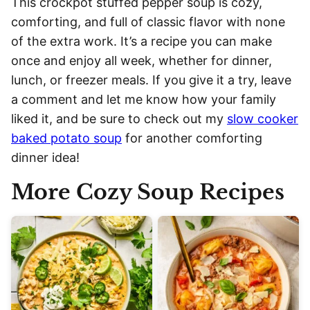
This crockpot stuffed pepper soup is cozy,
comforting, and full of classic flavor with none
of the extra work. It’s a recipe you can make
once and enjoy all week, whether for dinner,
lunch, or freezer meals. If you give it a try, leave
a comment and let me know how your family
liked it, and be sure to check out my
slow cooker
baked potato soup
for another comforting
dinner idea!
More Cozy Soup Recipes