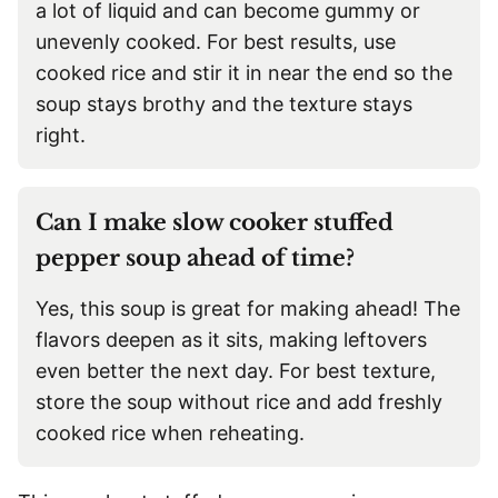
a lot of liquid and can become gummy or
unevenly cooked. For best results, use
cooked rice and stir it in near the end so the
soup stays brothy and the texture stays
right.
Can I make slow cooker stuffed
pepper soup ahead of time?
Yes, this soup is great for making ahead! The
flavors deepen as it sits, making leftovers
even better the next day. For best texture,
store the soup without rice and add freshly
cooked rice when reheating.