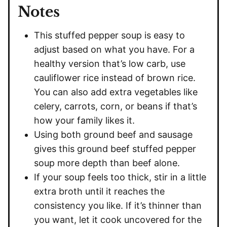
Notes
This stuffed pepper soup is easy to
adjust based on what you have. For a
healthy version that’s low carb, use
cauliflower rice instead of brown rice.
You can also add extra vegetables like
celery, carrots, corn, or beans if that’s
how your family likes it.
Using both ground beef and sausage
gives this ground beef stuffed pepper
soup more depth than beef alone.
If your soup feels too thick, stir in a little
extra broth until it reaches the
consistency you like. If it’s thinner than
you want, let it cook uncovered for the