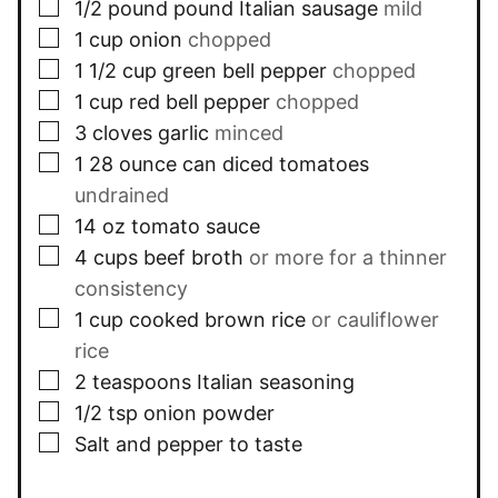
▢
1/2
pound
pound Italian sausage
mild
▢
1
cup
onion
chopped
▢
1 1/2
cup
green bell pepper
chopped
▢
1
cup
red bell pepper
chopped
▢
3
cloves
garlic
minced
▢
1
28 ounce can
diced tomatoes
undrained
▢
14
oz
tomato sauce
▢
4
cups
beef broth
or more for a thinner
consistency
▢
1
cup
cooked brown rice
or cauliflower
rice
▢
2
teaspoons
Italian seasoning
▢
1/2
tsp
onion powder
▢
Salt and pepper to taste