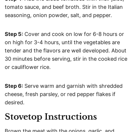
tomato sauce, and beef broth. Stir in the Italian
seasoning, onion powder, salt, and pepper.
Step 5:
Cover and cook on low for 6-8 hours or
on high for 3-4 hours, until the vegetables are
tender and the flavors are well developed. About
30 minutes before serving, stir in the cooked rice
or cauliflower rice.
Step 6:
Serve warm and garnish with shredded
cheese, fresh parsley, or red pepper flakes if
desired.
Stovetop Instructions
Brown the meat with the onions, garlic, and