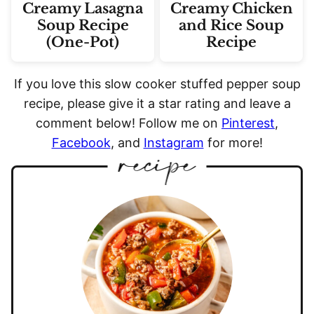
Creamy Lasagna
Creamy Chicken
Soup Recipe
and Rice Soup
(One-Pot)
Recipe
If you love this slow cooker stuffed pepper soup
recipe, please give it a star rating and leave a
comment below! Follow me on
Pinterest
,
Facebook
, and
Instagram
for more!