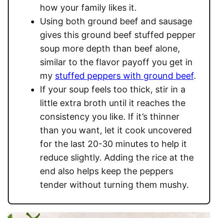
how your family likes it.
Using both ground beef and sausage
gives this ground beef stuffed pepper
soup more depth than beef alone,
similar to the flavor payoff you get in
my
stuffed peppers with ground beef
.
If your soup feels too thick, stir in a
little extra broth until it reaches the
consistency you like. If it’s thinner
than you want, let it cook uncovered
for the last 20-30 minutes to help it
reduce slightly. Adding the rice at the
end also helps keep the peppers
tender without turning them mushy.