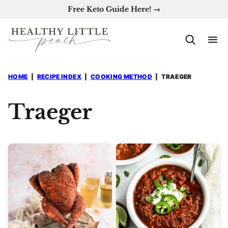
Skip
Free Keto Guide Here! →
to
content
HOME
|
RECIPE INDEX
|
COOKING METHOD
|
TRAEGER
Traeger