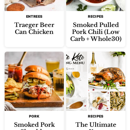
ENTREES
RECIPES
Traeger Beer
Smoked Pulled
Can Chicken
Pork Chili (Low
Carb + Whole30)
PORK
RECIPES
Smoked Pork
The Ultimate