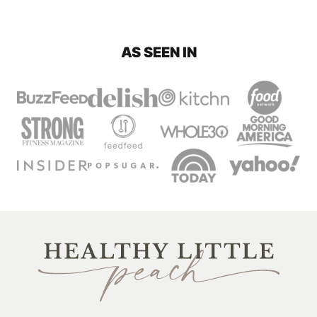
AS SEEN IN
Healthy
Little
Peach