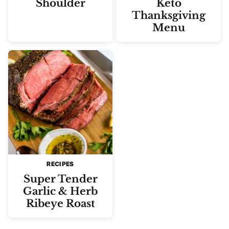
Shoulder
Keto
Thanksgiving
Menu
RECIPES
Super Tender
Garlic & Herb
Ribeye Roast