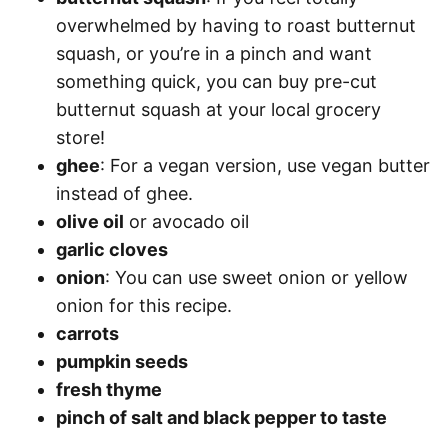
overwhelmed by having to roast butternut
squash, or you’re in a pinch and want
something quick, you can buy pre-cut
butternut squash at your local grocery
store!
ghee
: For a vegan version, use vegan butter
instead of ghee.
olive oil
or avocado oil
garlic cloves
onion
: You can use sweet onion or yellow
onion for this recipe.
carrots
pumpkin seeds
fresh thyme
pinch of salt and black pepper to taste