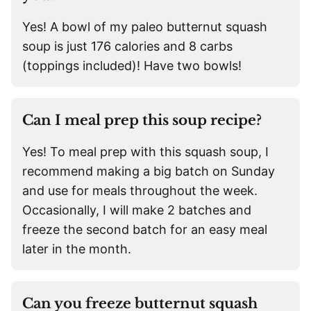
Yes! A bowl of my paleo butternut squash
soup is just 176 calories and 8 carbs
(toppings included)! Have two bowls!
Can I meal prep this soup recipe?
Yes! To meal prep with this squash soup, I
recommend making a big batch on Sunday
and use for meals throughout the week.
Occasionally, I will make 2 batches and
freeze the second batch for an easy meal
later in the month.
Can you freeze butternut squash