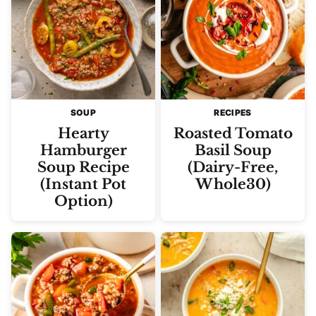
SOUP
RECIPES
Hearty
Roasted Tomato
Hamburger
Basil Soup
Soup Recipe
(Dairy-Free,
(Instant Pot
Whole30)
Option)