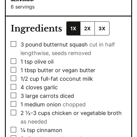
6
servings
Ingredients
1X
2X
3X
▢
3
pound
butternut squash
cut in half
lengthwise, seeds removed
▢
1
tsp
olive oil
▢
1
tbsp
butter or vegan butter
▢
1/2
cup
full-fat coconut milk
▢
4
cloves
garlic
▢
3
large carrots diced
▢
1
medium onion
chopped
▢
2 ½-3
cups
chicken or vegetable broth
as needed
▢
¼
tsp
cinnamon