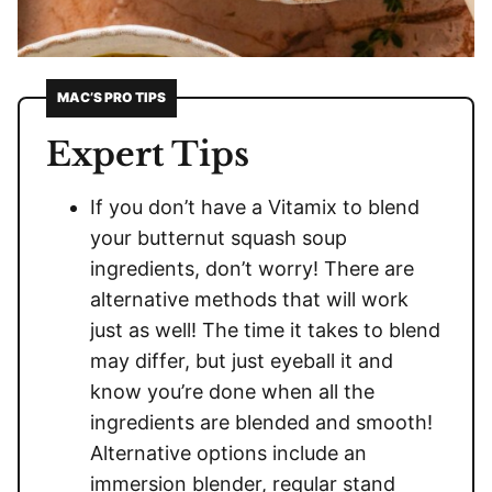
MAC’S PRO TIPS
Expert Tips
If you don’t have a Vitamix to blend
your butternut squash soup
ingredients, don’t worry! There are
alternative methods that will work
just as well! The time it takes to blend
may differ, but just eyeball it and
know you’re done when all the
ingredients are blended and smooth!
Alternative options include an
immersion blender, regular stand