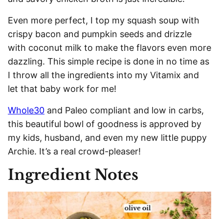
Even more perfect, I top my squash soup with
crispy bacon and pumpkin seeds and drizzle
with coconut milk to make the flavors even more
dazzling. This simple recipe is done in no time as
I throw all the ingredients into my Vitamix and
let that baby work for me!
Whole30
and Paleo compliant and low in carbs,
this beautiful bowl of goodness is approved by
my kids, husband, and even my new little puppy
Archie. It’s a real crowd-pleaser!
Ingredient Notes