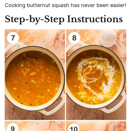
Cooking butternut squash has never been easier!
Step-by-Step Instructions