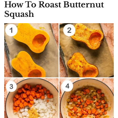
How To Roast Butternut
Squash