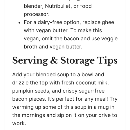
blender, Nutribullet, or food
processor.
For a dairy-free option, replace ghee
with vegan butter. To make this
vegan, omit the bacon and use veggie
broth and vegan butter.
Serving & Storage Tips
Add your blended soup to a bowl and
drizzle the top with fresh coconut milk,
pumpkin seeds, and crispy sugar-free
bacon pieces. It’s perfect for any meal! Try
warming up some of this soup in a mug in
the mornings and sip on it on your drive to
work.