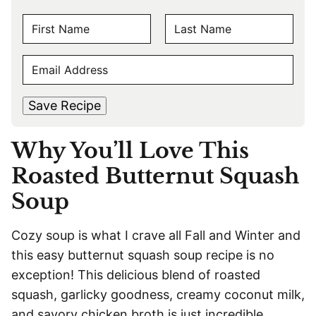
N
A
F
L
M
E
i
a
E
r
s
M
s
t
*
A
t
Save Recipe
I
L
Why You’ll Love This
*
Roasted Butternut Squash
Soup
Cozy soup is what I crave all Fall and Winter and
this easy butternut squash soup recipe is no
exception! This delicious blend of roasted
squash, garlicky goodness, creamy coconut milk,
and savory chicken broth is just incredible.