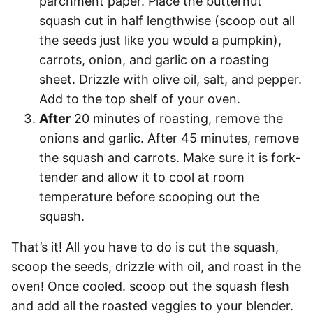
parchment paper. Place the butternut
squash cut in half lengthwise (scoop out all
the seeds just like you would a pumpkin),
carrots, onion, and garlic on a roasting
sheet. Drizzle with olive oil, salt, and pepper.
Add to the top shelf of your oven.
After
20 minutes of roasting, remove the
onions and garlic. After 45 minutes, remove
the squash and carrots. Make sure it is fork-
tender and allow it to cool at room
temperature before scooping out the
squash.
That’s it! All you have to do is cut the squash,
scoop the seeds, drizzle with oil, and roast in the
oven! Once cooled. scoop out the squash flesh
and add all the roasted veggies to your blender.