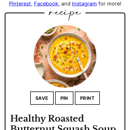
Pinterest
,
Facebook
, and
Instagram
for more!
SAVE
PIN
PRINT
Healthy Roasted
Butternut Squash Soup