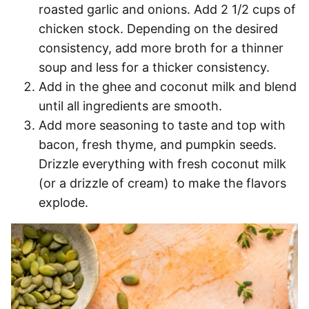
roasted garlic and onions. Add 2 1/2 cups of
chicken stock. Depending on the desired
consistency, add more broth for a thinner
soup and less for a thicker consistency.
Add in the ghee and coconut milk and blend
until all ingredients are smooth.
Add more seasoning to taste and top with
bacon, fresh thyme, and pumpkin seeds.
Drizzle everything with fresh coconut milk
(or a drizzle of cream) to make the flavors
explode.