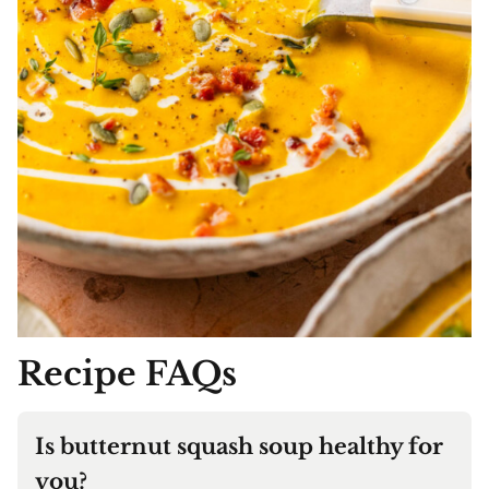
Recipe
FAQs
Is butternut squash soup healthy for
you?