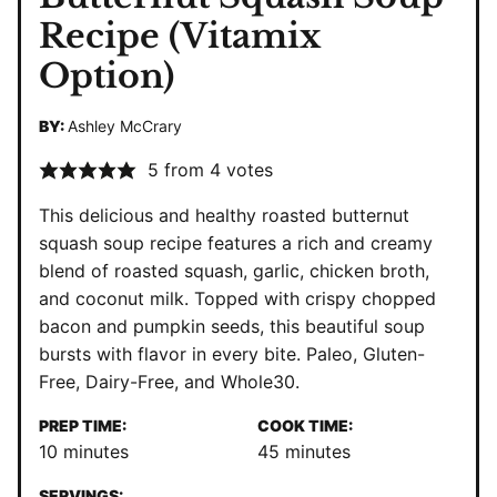
Recipe (Vitamix
Option)
BY:
Ashley McCrary
5
from
4
votes
This delicious and healthy roasted butternut
squash soup recipe features a rich and creamy
blend of roasted squash, garlic, chicken broth,
and coconut milk. Topped with crispy chopped
bacon and pumpkin seeds, this beautiful soup
bursts with flavor in every bite. Paleo, Gluten-
Free, Dairy-Free, and Whole30.
PREP TIME:
COOK TIME:
minutes
minutes
10
minutes
45
minutes
SERVINGS: