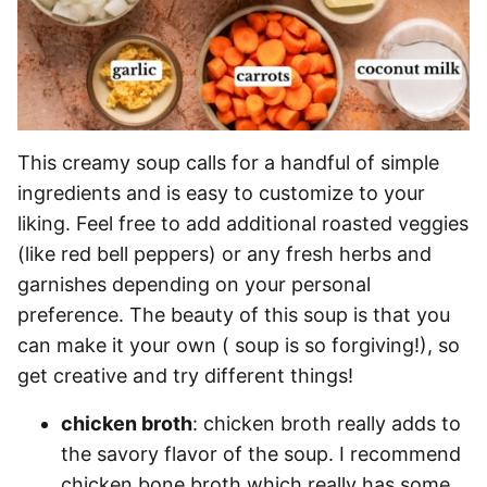
This creamy soup calls for a handful of simple
ingredients and is easy to customize to your
liking. Feel free to add additional roasted veggies
(like red bell peppers) or any fresh herbs and
garnishes depending on your personal
preference. The beauty of this soup is that you
can make it your own ( soup is so forgiving!), so
get creative and try different things!
chicken broth
: chicken broth really adds to
the savory flavor of the soup. I recommend
chicken bone broth which really has some