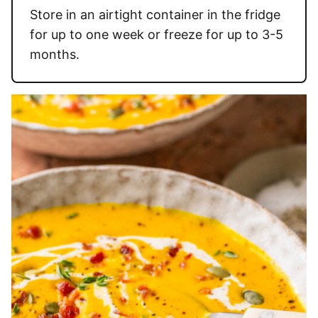
Store in an airtight container in the fridge
for up to one week or freeze for up to 3-5
months.