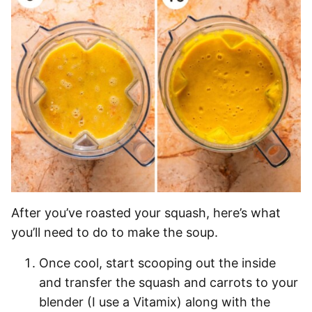
After you’ve roasted your squash, here’s what
you’ll need to do to make the soup.
Once cool, start scooping out the inside
and transfer the squash and carrots to your
blender (I use a Vitamix) along with the