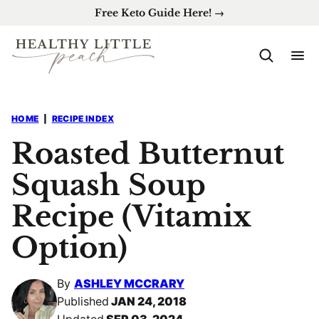
Skip
Free Keto Guide Here! →
to
content
HOME
|
RECIPE INDEX
Roasted Butternut
Squash Soup
Recipe (Vitamix
Option)
By
ASHLEY MCCRARY
Published
JAN 24, 2018