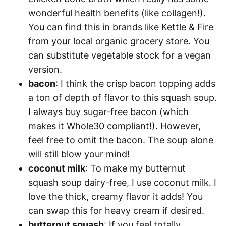
wonderful health benefits (like collagen!).
You can find this in brands like Kettle & Fire
from your local organic grocery store. You
can substitute vegetable stock for a vegan
version.
bacon
: I think the crisp bacon topping adds
a ton of depth of flavor to this squash soup.
I always buy sugar-free bacon (which
makes it Whole30 compliant!). However,
feel free to omit the bacon. The soup alone
will still blow your mind!
coconut milk
: To make my butternut
squash soup dairy-free, I use coconut milk. I
love the thick, creamy flavor it adds! You
can swap this for heavy cream if desired.
butternut squash
: If you feel totally