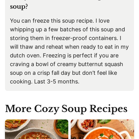
soup?
You can freeze this soup recipe. I love
whipping up a few batches of this soup and
storing them in freezer-proof containers. I
will thaw and reheat when ready to eat in my
dutch oven. Freezing is perfect if you are
craving a bowl of creamy butternut squash
soup on a crisp fall day but don’t feel like
cooking. Last 3-5 months.
More Cozy Soup Recipes