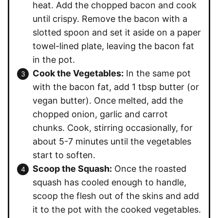
heat. Add the chopped bacon and cook
until crispy. Remove the bacon with a
slotted spoon and set it aside on a paper
towel-lined plate, leaving the bacon fat
in the pot.
Cook the Vegetables:
In the same pot
with the bacon fat, add 1 tbsp butter (or
vegan butter). Once melted, add the
chopped onion, garlic and carrot
chunks. Cook, stirring occasionally, for
about 5-7 minutes until the vegetables
start to soften.
Scoop the Squash:
Once the roasted
squash has cooled enough to handle,
scoop the flesh out of the skins and add
it to the pot with the cooked vegetables.