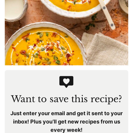
Want to save this recipe?
Just enter your email and get it sent to your
inbox! Plus you’ll get new recipes from us
every week!