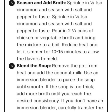
Season and Add Broth:
Sprinkle in ¼ tsp
cinnamon and season with salt and
pepper to taste. Sprinkle in ¼ tsp
cinnamon and season with salt and
pepper to taste. Pour in 2 ½ cups of
chicken or vegetable broth and bring
the mixture to a boil. Reduce heat and
let it simmer for 10-15 minutes to allow
the flavors to meld.
Blend the Soup:
Remove the pot from
heat and add the coconut milk. Use an
immersion blender to puree the soup
until smooth. If the soup is too thick,
add more broth until you reach the
desired consistency. If you don’t have an
immersion blender, carefully transfer the