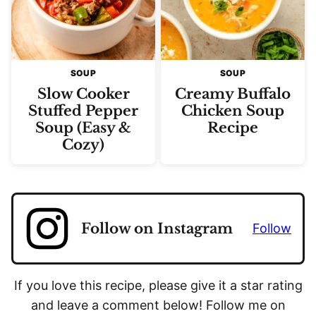
SOUP
SOUP
Slow Cooker
Creamy Buffalo
Stuffed Pepper
Chicken Soup
Soup (Easy &
Recipe
Cozy)
Follow on Instagram
Follow
If you love this recipe, please give it a star rating
and leave a comment below! Follow me on