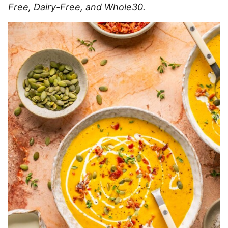
Free, Dairy-Free, and Whole30.