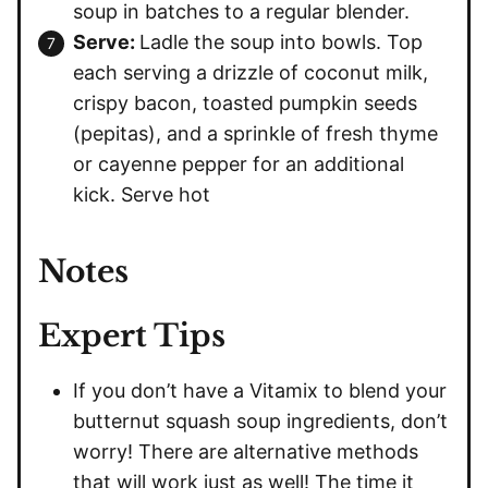
soup in batches to a regular blender.
Serve:
Ladle the soup into bowls. Top
each serving a drizzle of coconut milk,
crispy bacon, toasted pumpkin seeds
(pepitas), and a sprinkle of fresh thyme
or cayenne pepper for an additional
kick. Serve hot
Notes
Expert Tips
If you don’t have a Vitamix to blend your
butternut squash soup ingredients, don’t
worry! There are alternative methods
that will work just as well! The time it