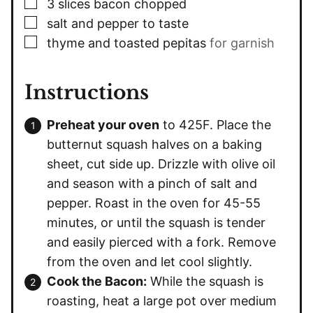
▢
3
slices
bacon chopped
▢
salt and pepper to taste
▢
thyme and toasted pepitas
for garnish
Instructions
Preheat your oven
to 425F. Place the
butternut squash halves on a baking
sheet, cut side up. Drizzle with olive oil
and season with a pinch of salt and
pepper. Roast in the oven for 45-55
minutes, or until the squash is tender
and easily pierced with a fork. Remove
from the oven and let cool slightly.
Cook the Bacon:
While the squash is
roasting, heat a large pot over medium