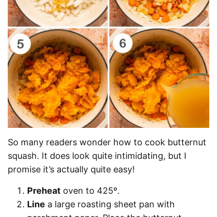
So many readers wonder how to cook butternut
squash. It does look quite intimidating, but I
promise it’s actually quite easy!
Preheat
oven to 425º.
Line
a large roasting sheet pan with