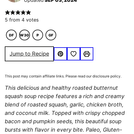
Updated
SEP 03, 2024
5
from
4
votes
DF
W30
P
GF
DAIRY
WHOLE30
PALEO
GLUTEN
FREE
FREE
Save to Favorites
Jump to Recipe
Pin
Print
This post may contain affiliate links. Please read our disclosure policy.
This delicious and healthy roasted butternut
squash soup recipe features a rich and creamy
blend of roasted squash, garlic, chicken broth,
and coconut milk. Topped with crispy chopped
bacon and pumpkin seeds, this beautiful soup
bursts with flavor in every bite. Paleo, Gluten-