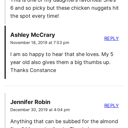
6 and so picky but these chicken nuggets hit
the spot every time!
Ashley McCrary
REPLY
November 18, 2019 at 7:53 pm
I am so happy to hear that she loves. My 5
year old also gives them a big thumbs up.
Thanks Constance
Jennifer Robin
REPLY
December 30, 2019 at 4:04 pm
Anything that can be subbed for the almond