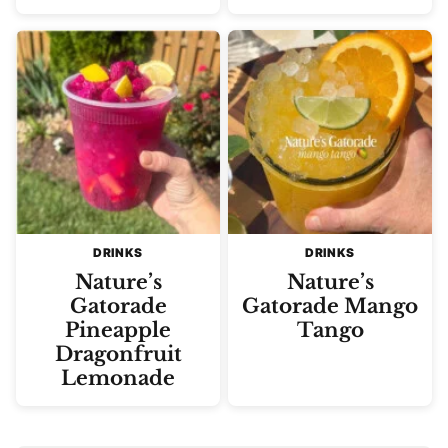
DRINKS
DRINKS
Nature’s
Nature’s
Gatorade
Gatorade Mango
Pineapple
Tango
Dragonfruit
Lemonade