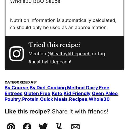
Whole30 BBQ Sauce
Nutrition information is automatically calculated,
so should only be used as an approximation.
Tried this recipe?
Mention
@healthylittlepeach
or tag
#healthylittlepeach
!
CATEGORIZED AS:
By Course
By Diet
Cooking Method
Dairy Free
,
,
,
,
Entrees
Gluten Free
Keto
Kid Friendly
Oven
Paleo
,
,
,
,
,
,
Poultry
Protein
Quick Meals
Recipes
Whole30
,
,
,
,
Like this recipe?
Share it with friends!