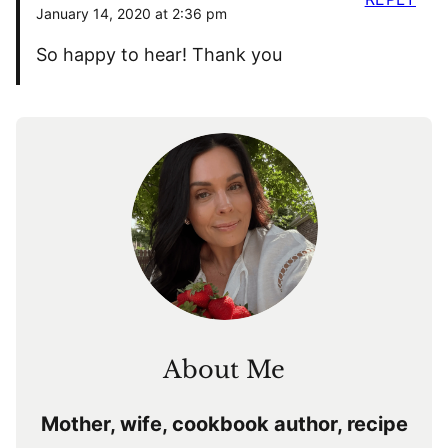
January 14, 2020 at 2:36 pm
So happy to hear! Thank you
About Me
Mother, wife, cookbook author, recipe