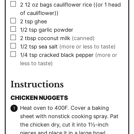
▢
2
12 oz bags cauliflower rice ((or 1 head
of cauliflower))
▢
2
tsp
ghee
▢
1/2
tsp
garlic powder
▢
2
tbsp
coconut milk
(canned)
▢
1/2
tsp
sea salt
(more or less to taste)
▢
1/4
tsp
cracked black pepper
(more or
less to taste)
Instructions
CHICKEN NUGGETS
Heat oven to 400F. Cover a baking
sheet with nonstick cooking spray. Pat
the chicken dry, cut it into 1½-inch
pieces and place it in a large bowl.