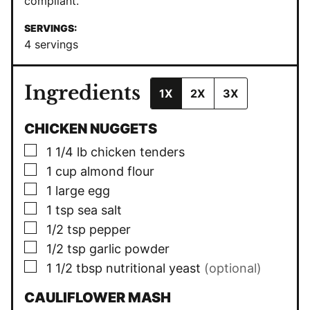
compliant.
SERVINGS:
4
servings
Ingredients
1X
2X
3X
CHICKEN NUGGETS
▢
1 1/4
lb
chicken tenders
▢
1
cup
almond flour
▢
1
large egg
▢
1
tsp
sea salt
▢
1/2
tsp
pepper
▢
1/2
tsp
garlic powder
▢
1 1/2
tbsp
nutritional yeast
(optional)
CAULIFLOWER MASH