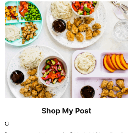
Shop My Post