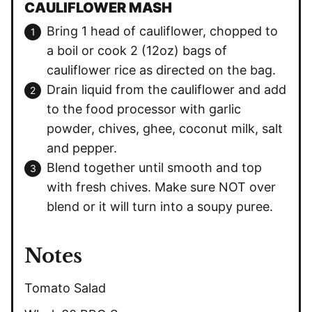
CAULIFLOWER MASH
Bring 1 head of cauliflower, chopped to
a boil or cook 2 (12oz) bags of
cauliflower rice as directed on the bag.
Drain liquid from the cauliflower and add
to the food processor with garlic
powder, chives, ghee, coconut milk, salt
and pepper.
Blend together until smooth and top
with fresh chives. Make sure NOT over
blend or it will turn into a soupy puree.
Notes
Tomato Salad