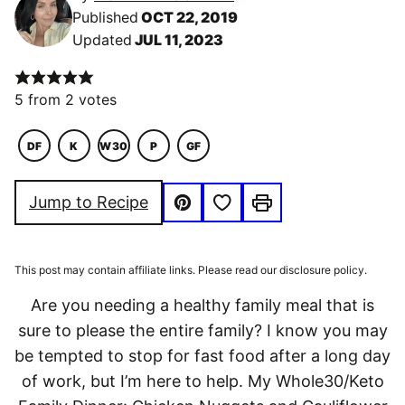
Published
OCT 22, 2019
Updated
JUL 11, 2023
5
from
2
votes
DF
K
W30
P
GF
DAIRY
KETO
WHOLE30
PALEO
GLUTEN
FREE
FREE
Save to Favorites
Jump to Recipe
Pin
Print
This post may contain affiliate links. Please read our disclosure policy.
Are you needing a healthy family meal that is
sure to please the entire family? I know you may
be tempted to stop for fast food after a long day
of work, but I’m here to help. My Whole30/Keto