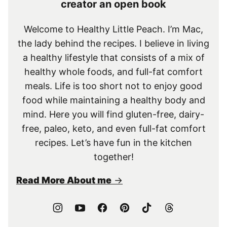
creator an open book
Welcome to Healthy Little Peach. I’m Mac,
the lady behind the recipes. I believe in living
a healthy lifestyle that consists of a mix of
healthy whole foods, and full-fat comfort
meals. Life is too short not to enjoy good
food while maintaining a healthy body and
mind. Here you will find gluten-free, dairy-
free, paleo, keto, and even full-fat comfort
recipes. Let’s have fun in the kitchen
together!
Read More About me