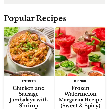
Popular Recipes
ENTREES
DRINKS
Chicken and
Frozen
Sausage
Watermelon
Jambalaya with
Margarita Recipe
Shrimp
(Sweet & Spicy)