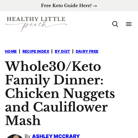
Skip
Free Keto Guide Here! →
to
content
HOME
|
RECIPE INDEX
|
BY DIET
|
DAIRY FREE
Whole30/Keto
Family Dinner:
Chicken Nuggets
and Cauliflower
Mash
By
ASHLEY MCCRARY