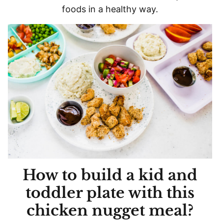
foods in a healthy way.
How to build a kid and
toddler plate with this
chicken nugget meal?