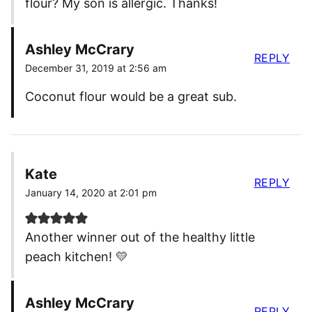
flour? My son is allergic. Thanks!
Ashley McCrary
REPLY
December 31, 2019 at 2:56 am
Coconut flour would be a great sub.
Kate
REPLY
January 14, 2020 at 2:01 pm
Another winner out of the healthy little
peach kitchen! 💛
Ashley McCrary
REPLY