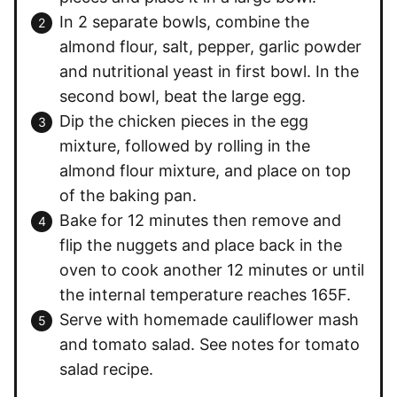
In 2 separate bowls, combine the
almond flour, salt, pepper, garlic powder
and nutritional yeast in first bowl. In the
second bowl, beat the large egg.
Dip the chicken pieces in the egg
mixture, followed by rolling in the
almond flour mixture, and place on top
of the baking pan.
Bake for 12 minutes then remove and
flip the nuggets and place back in the
oven to cook another 12 minutes or until
the internal temperature reaches 165F.
Serve with homemade cauliflower mash
and tomato salad. See notes for tomato
salad recipe.