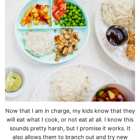
Now that I am in charge, my kids know that they
will eat what I cook, or not eat at all. I know this
sounds pretty harsh, but I promise it works. It
also allows them to branch out and try new