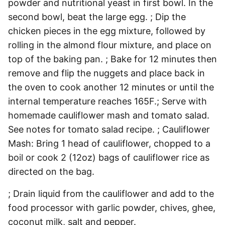
powder and nutritional yeast in first bowl. In the
second bowl, beat the large egg. ; Dip the
chicken pieces in the egg mixture, followed by
rolling in the almond flour mixture, and place on
top of the baking pan. ; Bake for 12 minutes then
remove and flip the nuggets and place back in
the oven to cook another 12 minutes or until the
internal temperature reaches 165F.; Serve with
homemade cauliflower mash and tomato salad.
See notes for tomato salad recipe. ; Cauliflower
Mash: Bring 1 head of cauliflower, chopped to a
boil or cook 2 (12oz) bags of cauliflower rice as
directed on the bag.
; Drain liquid from the cauliflower and add to the
food processor with garlic powder, chives, ghee,
coconut milk, salt and pepper.