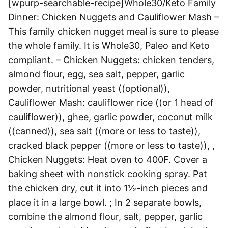
[wpurp-searchable-recipe]Whole30/Keto Family
Dinner: Chicken Nuggets and Cauliflower Mash –
This family chicken nugget meal is sure to please
the whole family. It is Whole30, Paleo and Keto
compliant. – Chicken Nuggets: chicken tenders,
almond flour, egg, sea salt, pepper, garlic
powder, nutritional yeast ((optional)),
Cauliflower Mash: cauliflower rice ((or 1 head of
cauliflower)), ghee, garlic powder, coconut milk
((canned)), sea salt ((more or less to taste)),
cracked black pepper ((more or less to taste)), ,
Chicken Nuggets: Heat oven to 400F. Cover a
baking sheet with nonstick cooking spray. Pat
the chicken dry, cut it into 1½-inch pieces and
place it in a large bowl. ; In 2 separate bowls,
combine the almond flour, salt, pepper, garlic