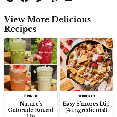
Pin
Facebook
Tweet
Yummly
Email
View More Delicious
Recipes
DRINKS
DESSERTS
Nature’s
Easy S’mores Dip
Gatorade Round
(4 Ingredients!)
Up