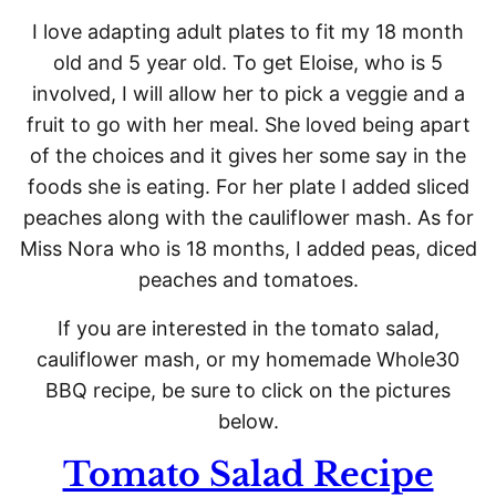
I love adapting adult plates to fit my 18 month
old and 5 year old. To get Eloise, who is 5
involved, I will allow her to pick a veggie and a
fruit to go with her meal. She loved being apart
of the choices and it gives her some say in the
foods she is eating. For her plate I added sliced
peaches along with the cauliflower mash. As for
Miss Nora who is 18 months, I added peas, diced
peaches and tomatoes.
If you are interested in the tomato salad,
cauliflower mash, or my homemade Whole30
BBQ recipe, be sure to click on the pictures
below.
Tomato Salad Recipe