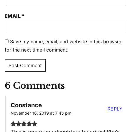
EMAIL
*
Save my name, email, and website in this browser
for the next time I comment.
6 Comments
Constance
REPLY
November 18, 2019 at 7:45 pm
This is one of my daughters favorites! She’s