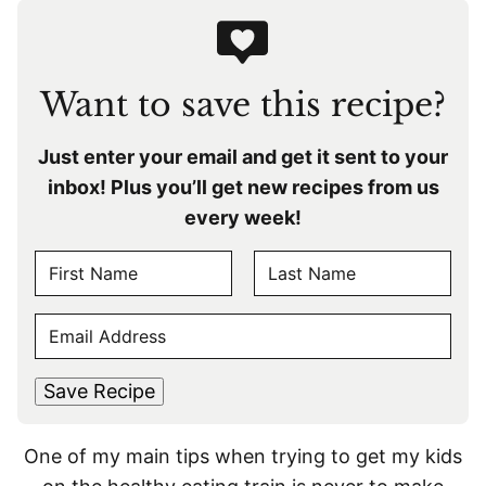
Want to save this recipe?
Just enter your email and get it sent to your
inbox! Plus you’ll get new recipes from us
every week!
N
A
F
L
M
E
i
a
E
r
s
M
s
t
*
A
t
Save Recipe
I
L
One of my main tips when trying to get my kids
*