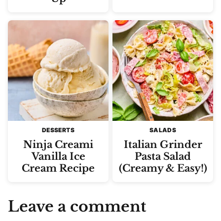
DESSERTS
SALADS
Ninja Creami
Italian Grinder
Vanilla Ice
Pasta Salad
Cream Recipe
(Creamy & Easy!)
Leave a comment