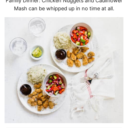
Family Dinner: Chicken Nuggets and Cauliflower
Mash can be whipped up in no time at all.