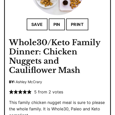
SAVE
PIN
PRINT
Whole30/Keto Family
Dinner: Chicken
Nuggets and
Cauliflower Mash
BY:
Ashley McCrary
5
from
2
votes
This family chicken nugget meal is sure to please
the whole family. It is Whole30, Paleo and Keto