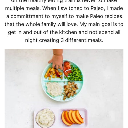
on the healthy eating train is never to make
multiple meals. When I switched to Paleo, I made
a committment to myself to make Paleo recipes
that the whole family will love. My main goal is to
get in and out of the kitchen and not spend all
night creating 3 different meals.