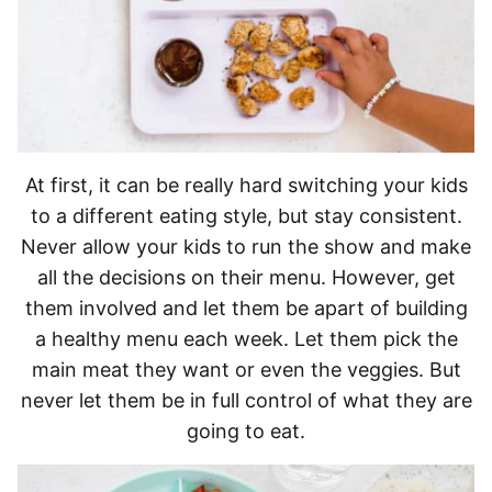
At first, it can be really hard switching your kids
to a different eating style, but stay consistent.
Never allow your kids to run the show and make
all the decisions on their menu. However, get
them involved and let them be apart of building
a healthy menu each week. Let them pick the
main meat they want or even the veggies. But
never let them be in full control of what they are
going to eat.