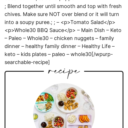
; Blend together until smooth and top with fresh
chives. Make sure NOT over blend or it will turn
into a soupy puree.; ; – <p>Tomato Salad</p>
<p>Whole30 BBQ Sauce</p> – Main Dish – Keto
– Paleo – Whole30 – chicken nuggets – family
dinner – healthy family dinner – Healthy Life –
keto – kids plates – paleo – whole30[/wpurp-
searchable-recipe]