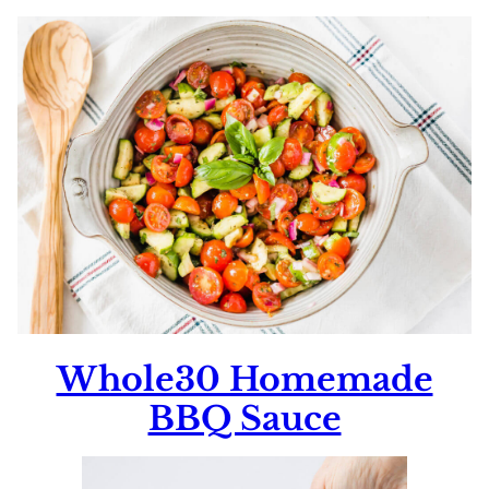
Whole30 Homemade
BBQ Sauce