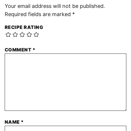
Your email address will not be published.
Required fields are marked
*
RECIPE RATING
COMMENT
*
NAME
*