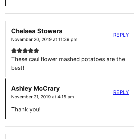
Chelsea Stowers
REPLY
November 20, 2019 at 11:39 pm
These cauliflower mashed potatoes are the
best!
Ashley McCrary
REPLY
November 21, 2019 at 4:15 am
Thank you!