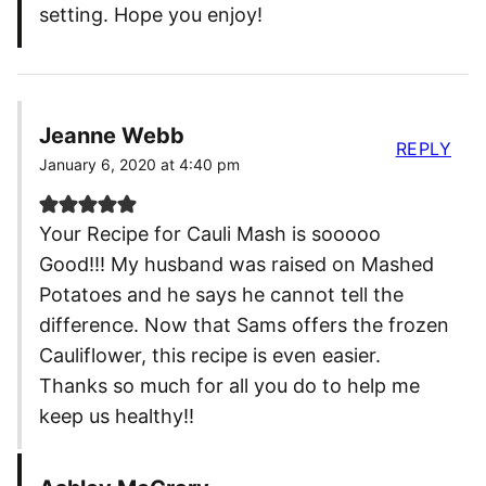
setting. Hope you enjoy!
Jeanne Webb
REPLY
January 6, 2020 at 4:40 pm
Your Recipe for Cauli Mash is sooooo
Good!!! My husband was raised on Mashed
Potatoes and he says he cannot tell the
difference. Now that Sams offers the frozen
Cauliflower, this recipe is even easier.
Thanks so much for all you do to help me
keep us healthy!!