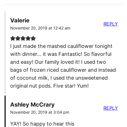
Valerie
REPLY
November 20, 2019 at 12:42 am
I just made the mashed cauliflower tonight
with dinner… it was Fantastic! So flavorful
and easy! Our family loved it! I used two
bags of frozen riced cauliflower and instead
of coconut milk, I used the unsweetened
original nut pods. Five star! Yum!
Ashley McCrary
REPLY
November 20, 2019 at 3:04 pm
YAY! So happy to hear this