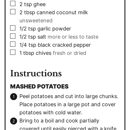
▢
2
tsp
ghee
▢
2
tbsp
canned coconut milk
unsweetened
▢
1/2
tsp
garlic powder
▢
1/2
tsp
salt
more or less to taste
▢
1/4
tsp
black cracked pepper
▢
1
tbsp
chives
fresh or dried
Instructions
MASHED POTATOES
Peel potatoes and cut into large chunks.
Place potatoes in a large pot and cover
potatoes with cold water.
Bring to a boil and cook partially
covered until easily pierced with a knife