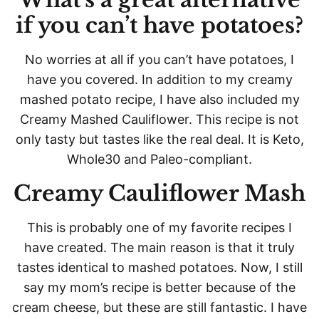
if you can’t have potatoes?
No worries at all if you can’t have potatoes, I
have you covered. In addition to my creamy
mashed potato recipe, I have also included my
Creamy Mashed Cauliflower. This recipe is not
only tasty but tastes like the real deal. It is Keto,
Whole30 and Paleo-compliant.
Creamy Cauliflower Mash
This is probably one of my favorite recipes I
have created. The main reason is that it truly
tastes identical to mashed potatoes. Now, I still
say my mom’s recipe is better because of the
cream cheese, but these are still fantastic. I have