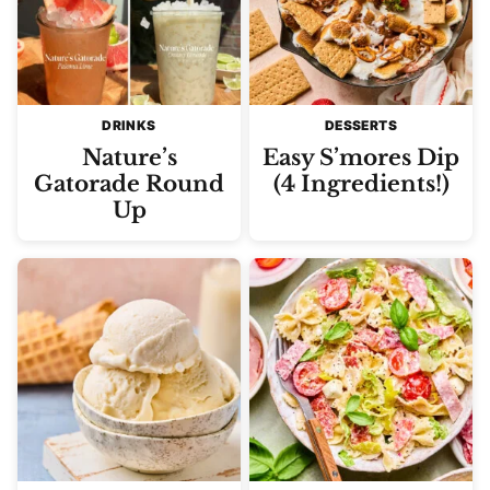
DRINKS
DESSERTS
Nature’s
Easy S’mores Dip
Gatorade Round
(4 Ingredients!)
Up