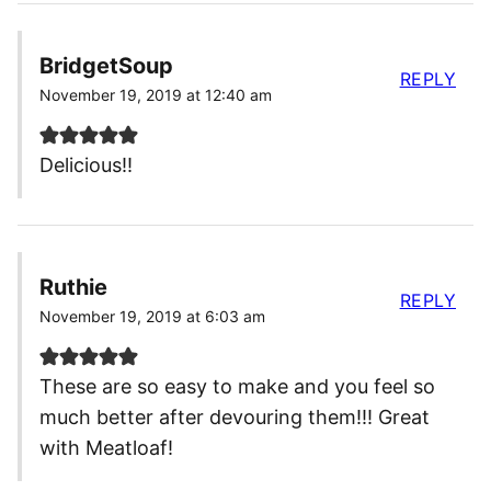
BridgetSoup
REPLY
November 19, 2019 at 12:40 am
Delicious!!
Ruthie
REPLY
November 19, 2019 at 6:03 am
These are so easy to make and you feel so
much better after devouring them!!! Great
with Meatloaf!