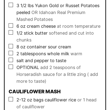
▢
3 1/2
lbs
Yukon Gold or Russet Potatoes
peeled
OR Idahoan Real Premium
Mashed Potatoes
▢
6
oz
cream cheese
at room temperature
▢
1/2
stick butter
softened and cut into
chunks
▢
8
oz
container sour cream
▢
2
tablespoons
whole milk
warm
▢
salt and pepper to taste
▢
OPTIONAL
add 2 teaspoons of
Horseradish sauce for a little zing ( add
more to taste)
CAULIFLOWER MASH
▢
2-12
oz
bags cauliflower rice
or 1 head
of cauliflower