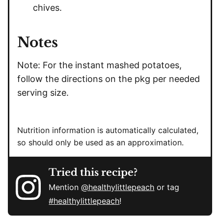
chives.
Notes
Note: For the instant mashed potatoes,
follow the directions on the pkg per needed
serving size.
Nutrition information is automatically calculated,
so should only be used as an approximation.
Tried this recipe?
Mention
@healthylittlepeach
or tag
#healthylittlepeach
!