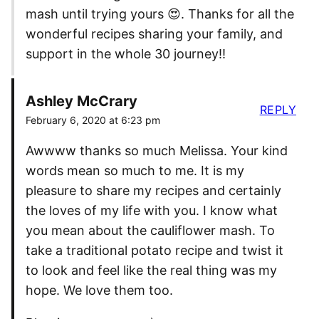
mash until trying yours 😍. Thanks for all the
wonderful recipes sharing your family, and
support in the whole 30 journey!!
Ashley McCrary
REPLY
February 6, 2020 at 6:23 pm
Awwww thanks so much Melissa. Your kind
words mean so much to me. It is my
pleasure to share my recipes and certainly
the loves of my life with you. I know what
you mean about the cauliflower mash. To
take a traditional potato recipe and twist it
to look and feel like the real thing was my
hope. We love them too.