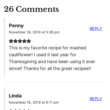
26 Comments
Penny
REPLY
November 18, 2019 at 5:28 pm
This is my favorite recipe for mashed
cauliflower! I used it last year for
Thanksgiving and have been using it ever
since!! Thanks for all the great recipes!!
Linda
REPLY
November 18, 2019 at 6:11 pm