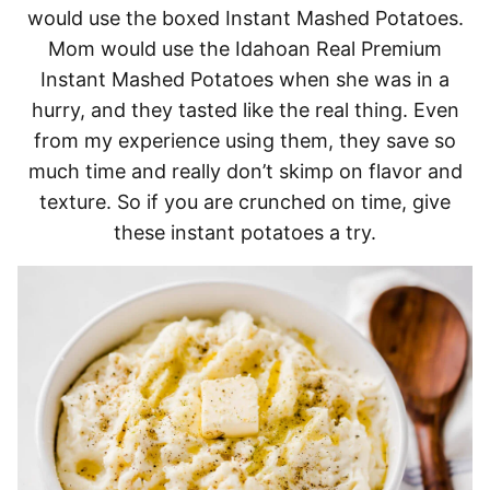
would use the boxed Instant Mashed Potatoes.
Mom would use the Idahoan Real Premium
Instant Mashed Potatoes when she was in a
hurry, and they tasted like the real thing. Even
from my experience using them, they save so
much time and really don’t skimp on flavor and
texture. So if you are crunched on time, give
these instant potatoes a try.