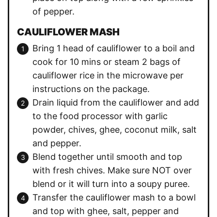
of pepper.
CAULIFLOWER MASH
Bring 1 head of cauliflower to a boil and
cook for 10 mins or steam 2 bags of
cauliflower rice in the microwave per
instructions on the package.
Drain liquid from the cauliflower and add
to the food processor with garlic
powder, chives, ghee, coconut milk, salt
and pepper.
Blend together until smooth and top
with fresh chives. Make sure NOT over
blend or it will turn into a soupy puree.
Transfer the cauliflower mash to a bowl
and top with ghee, salt, pepper and