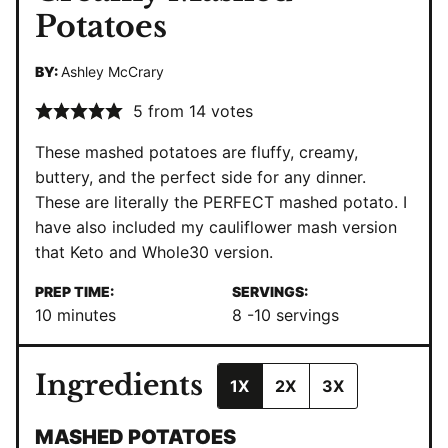
Potatoes
BY:
Ashley McCrary
5
from
14
votes
These mashed potatoes are fluffy, creamy,
buttery, and the perfect side for any dinner.
These are literally the PERFECT mashed potato. I
have also included my cauliflower mash version
that Keto and Whole30 version.
PREP TIME:
SERVINGS:
minutes
10
minutes
8
-10 servings
Ingredients
1X
2X
3X
MASHED POTATOES