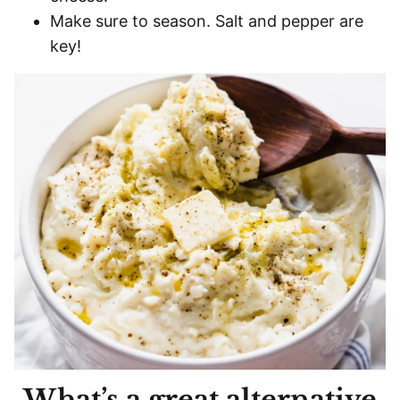
Make sure to season. Salt and pepper are
key!
What’s a great alternative