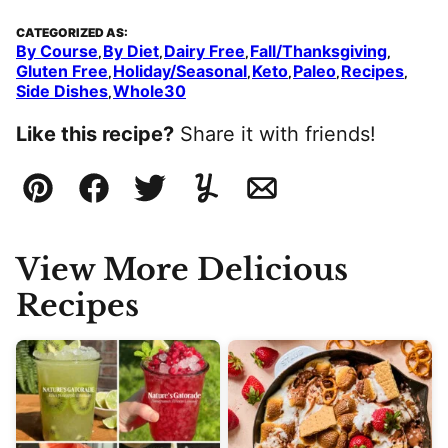
CATEGORIZED AS:
By Course
By Diet
Dairy Free
Fall/Thanksgiving
,
,
,
,
Gluten Free
Holiday/Seasonal
Keto
Paleo
Recipes
,
,
,
,
,
Side Dishes
Whole30
,
Like this recipe?
Share it with friends!
Pin
Facebook
Tweet
Yummly
Email
View More Delicious
Recipes