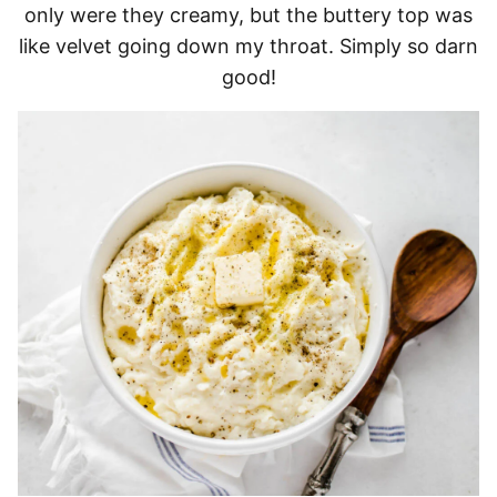
only were they creamy, but the buttery top was
like velvet going down my throat. Simply so darn
good!