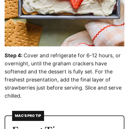
Step 4:
Cover and refrigerate for 6-12 hours, or
overnight, until the graham crackers have
softened and the dessert is fully set. For the
freshest presentation, add the final layer of
strawberries just before serving. Slice and serve
chilled.
MAC’S PRO TIP