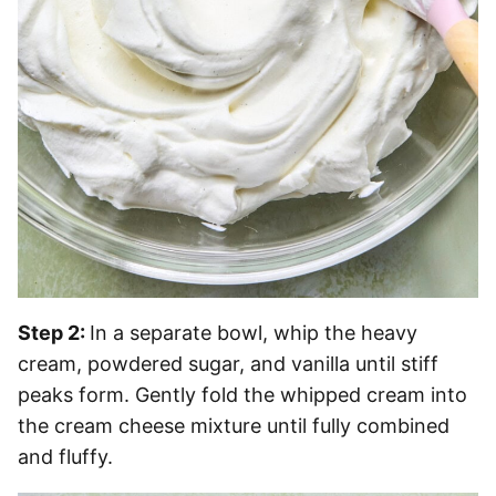
Step 2:
In a separate bowl, whip the heavy
cream, powdered sugar, and vanilla until stiff
peaks form. Gently fold the whipped cream into
the cream cheese mixture until fully combined
and fluffy.