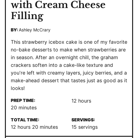
with Cream Cheese
Filling
BY:
Ashley McCrary
This strawberry icebox cake is one of my favorite
no-bake desserts to make when strawberries are
in season. After an overnight chill, the graham
crackers soften into a cake-like texture and
you're left with creamy layers, juicy berries, and a
make-ahead dessert that tastes just as good as it
looks!
hours
PREP TIME:
12
hours
minutes
20
minutes
TOTAL TIME:
SERVINGS:
hours
minutes
12
hours
20
minutes
15
servings