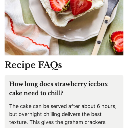
Recipe FAQs
How long does strawberry icebox
cake need to chill?
The cake can be served after about 6 hours,
but overnight chilling delivers the best
texture. This gives the graham crackers