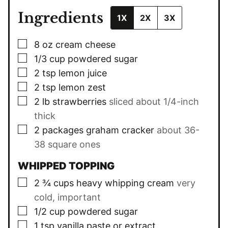
Ingredients
1X
2X
3X
▢
8
oz
cream cheese
▢
1/3
cup
powdered sugar
▢
2
tsp
lemon juice
▢
2
tsp
lemon zest
▢
2
lb
strawberries
sliced about 1/4-inch
thick
▢
2
packages graham cracker
about 36-
38 square ones
WHIPPED TOPPING
▢
2 ¾
cups
heavy whipping cream
very
cold, important
▢
1/2
cup
powdered sugar
▢
1
tsp
vanilla paste or extract