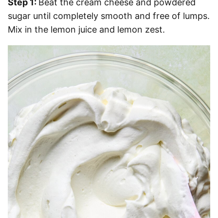
Step 1:
Beat the cream cheese and powdered
sugar until completely smooth and free of lumps.
Mix in the lemon juice and lemon zest.