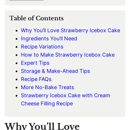
I
L
*
Table of Contents
Why You’ll Love Strawberry Icebox Cake
Ingredients You’ll Need
Recipe Variations
How to Make Strawberry Icebox Cake
Expert Tips
Storage & Make-Ahead Tips
Recipe FAQs
More No-Bake Treats
Strawberry Icebox Cake with Cream
Cheese Filling Recipe
Why You’ll Love