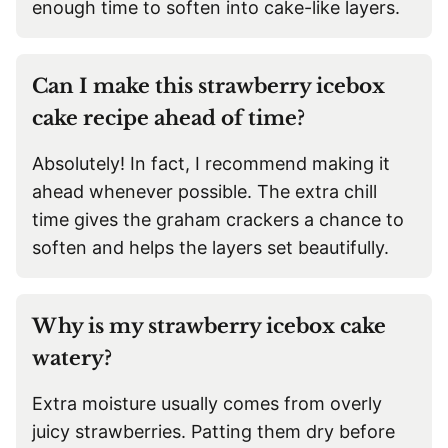
enough time to soften into cake-like layers.
Can I make this strawberry icebox
cake recipe ahead of time?
Absolutely! In fact, I recommend making it
ahead whenever possible. The extra chill
time gives the graham crackers a chance to
soften and helps the layers set beautifully.
Why is my strawberry icebox cake
watery?
Extra moisture usually comes from overly
juicy strawberries. Patting them dry before