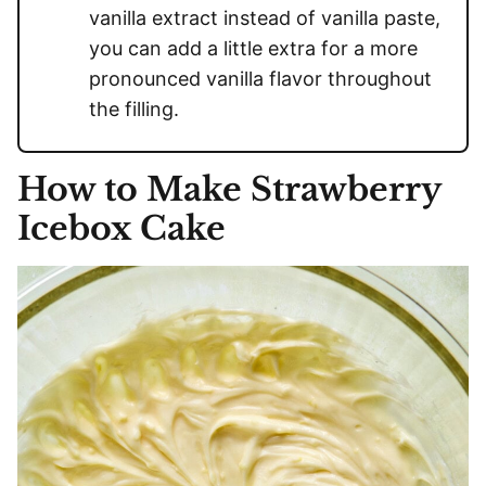
vanilla extract instead of vanilla paste,
you can add a little extra for a more
pronounced vanilla flavor throughout
the filling.
How to Make Strawberry
Icebox Cake