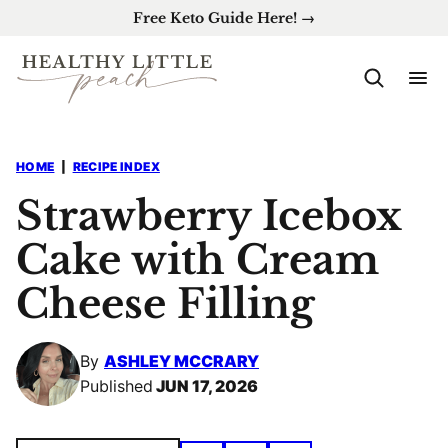
Skip
Free Keto Guide Here! →
to
content
HOME
|
RECIPE INDEX
Strawberry Icebox
Cake with Cream
Cheese Filling
By
ASHLEY MCCRARY
Published
JUN 17, 2026