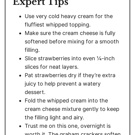
Expert Tips
Use very cold heavy cream for the
fluffiest whipped topping.
Make sure the cream cheese is fully
softened before mixing for a smooth
filling.
Slice strawberries into even ¼-inch
slices for neat layers.
Pat strawberries dry if they’re extra
juicy to help prevent a watery
dessert.
Fold the whipped cream into the
cream cheese mixture gently to keep
the filling light and airy.
Trust me on this one, overnight is
worth it. The graham crackers soften