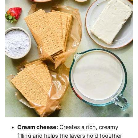
Cream cheese:
Creates a rich, creamy
filling and helps the layers hold together