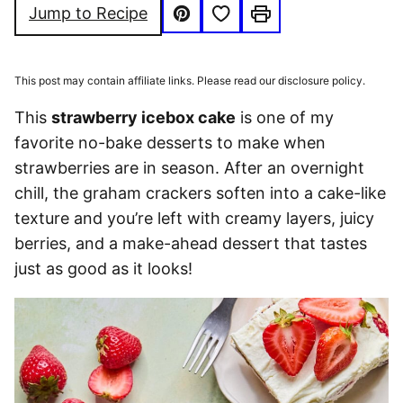
Save to Favorites
Jump to Recipe
Pin
Print
This post may contain affiliate links. Please read our disclosure policy.
This
strawberry icebox cake
is one of my
favorite no-bake desserts to make when
strawberries are in season. After an overnight
chill, the graham crackers soften into a cake-like
texture and you’re left with creamy layers, juicy
berries, and a make-ahead dessert that tastes
just as good as it looks!