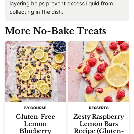
layering helps prevent excess liquid from
collecting in the dish.
More No-Bake Treats
BY COURSE
DESSERTS
Gluten-Free
Zesty Raspberry
Lemon
Lemon Bars
Blueberry
Recipe (Gluten-