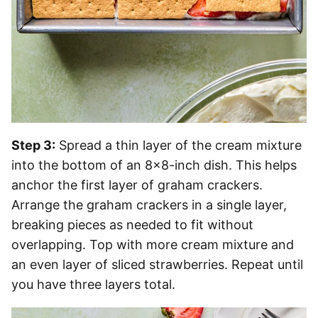
Step 3:
Spread a thin layer of the cream mixture
into the bottom of an 8×8-inch dish. This helps
anchor the first layer of graham crackers.
Arrange the graham crackers in a single layer,
breaking pieces as needed to fit without
overlapping. Top with more cream mixture and
an even layer of sliced strawberries. Repeat until
you have three layers total.