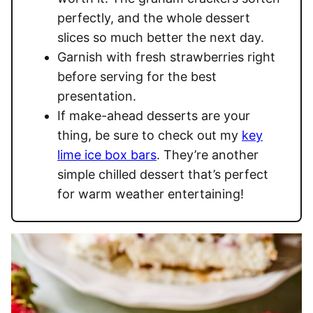
perfectly, and the whole dessert
slices so much better the next day.
Garnish with fresh strawberries right
before serving for the best
presentation.
If make-ahead desserts are your
thing, be sure to check out my
key
lime ice box bars
. They’re another
simple chilled dessert that’s perfect
for warm weather entertaining!