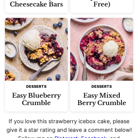
Cheesecake Bars
Free)
DESSERTS
DESSERTS
Easy Blueberry
Easy Mixed
Crumble
Berry Crumble
If you love this strawberry icebox cake, please
give it a star rating and leave a comment below!