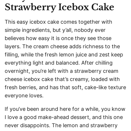
Strawberry Icebox Cake
This easy icebox cake comes together with
simple ingredients, but y’all, nobody ever
believes how easy it is once they see those
layers. The cream cheese adds richness to the
filling, while the fresh lemon juice and zest keep
everything light and balanced. After chilling
overnight, you’re left with a strawberry cream
cheese icebox cake that’s creamy, loaded with
fresh berries, and has that soft, cake-like texture
everyone loves.
If you’ve been around here for a while, you know
I love a good make-ahead dessert, and this one
never disappoints. The lemon and strawberry