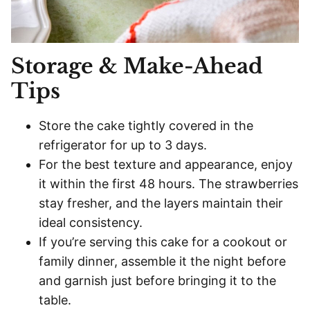
Storage & Make-Ahead
Tips
Store the cake tightly covered in the
refrigerator for up to 3 days.
For the best texture and appearance, enjoy
it within the first 48 hours. The strawberries
stay fresher, and the layers maintain their
ideal consistency.
If you’re serving this cake for a cookout or
family dinner, assemble it the night before
and garnish just before bringing it to the
table.