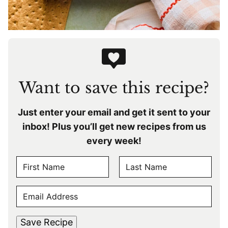
Want to save this recipe?
Just enter your email and get it sent to your
inbox! Plus you’ll get new recipes from us
every week!
N
A
F
L
M
E
i
a
E
r
s
M
s
t
*
A
t
Save Recipe