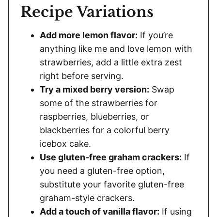
Recipe Variations
Add more lemon flavor:
If you’re
anything like me and love lemon with
strawberries, add a little extra zest
right before serving.
Try a mixed berry version:
Swap
some of the strawberries for
raspberries, blueberries, or
blackberries for a colorful berry
icebox cake.
Use gluten-free graham crackers:
If
you need a gluten-free option,
substitute your favorite gluten-free
graham-style crackers.
Add a touch of vanilla flavor:
If using