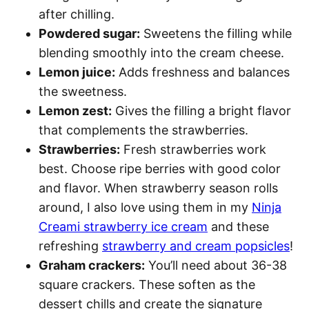
after chilling.
Powdered sugar:
Sweetens the filling while
blending smoothly into the cream cheese.
Lemon juice:
Adds freshness and balances
the sweetness.
Lemon zest:
Gives the filling a bright flavor
that complements the strawberries.
Strawberries:
Fresh strawberries work
best. Choose ripe berries with good color
and flavor. When strawberry season rolls
around, I also love using them in my
Ninja
Creami strawberry ice cream
and these
refreshing
strawberry and cream popsicles
!
Graham crackers:
You’ll need about 36-38
square crackers. These soften as the
dessert chills and create the signature