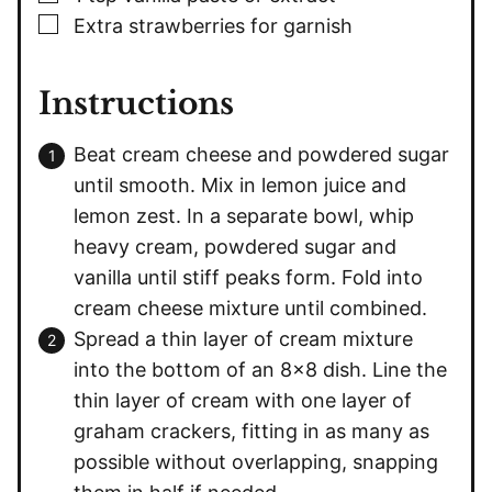
▢
Extra strawberries for garnish
Instructions
Beat cream cheese and powdered sugar
until smooth. Mix in lemon juice and
lemon zest. In a separate bowl, whip
heavy cream, powdered sugar and
vanilla until stiff peaks form. Fold into
cream cheese mixture until combined.
Spread a thin layer of cream mixture
into the bottom of an 8×8 dish. Line the
thin layer of cream with one layer of
graham crackers, fitting in as many as
possible without overlapping, snapping