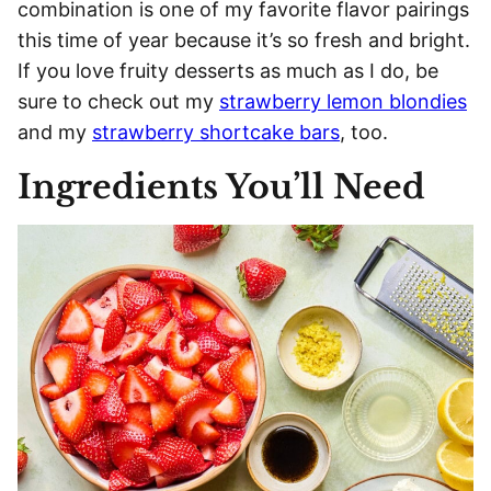
combination is one of my favorite flavor pairings
this time of year because it’s so fresh and bright.
If you love fruity desserts as much as I do, be
sure to check out my
strawberry lemon blondies
and my
strawberry shortcake bars
, too.
Ingredients You’ll Need