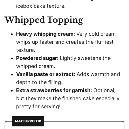
icebox cake texture.
Whipped Topping
Heavy whipping cream:
Very cold cream
whips up faster and creates the fluffiest
texture.
Powdered sugar:
Lightly sweetens the
whipped cream.
Vanilla paste or extract:
Adds warmth and
depth to the filling.
Extra strawberries for garnish:
Optional,
but they make the finished cake especially
pretty for serving!
MAC’S PRO TIP