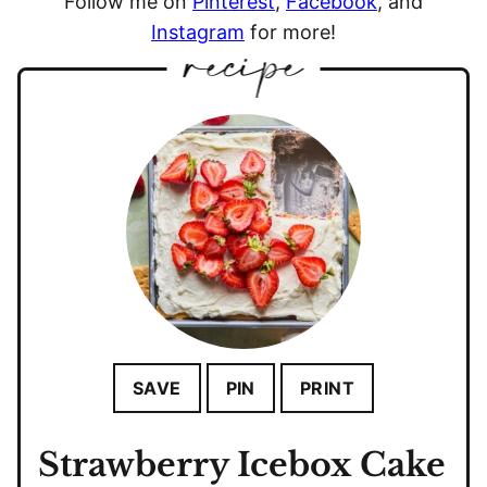
Follow me on
Pinterest
,
Facebook
, and
Instagram
for more!
SAVE
PIN
PRINT
Strawberry Icebox Cake