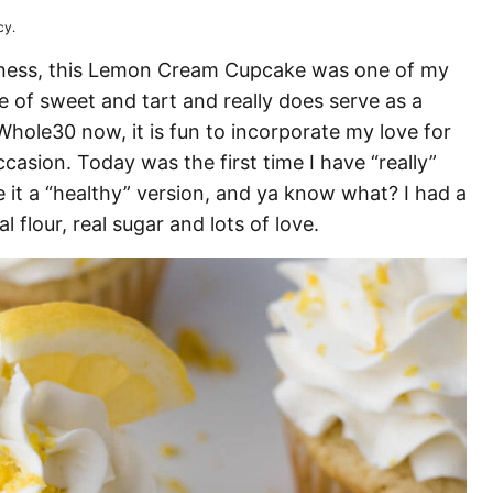
cy.
ness, this Lemon Cream Cupcake was one of my
ce of sweet and tart and really does serve as a
Whole30 now, it is fun to incorporate my love for
casion. Today was the first time I have “really”
 it a “healthy” version, and ya know what? I had a
al flour, real sugar and lots of love.