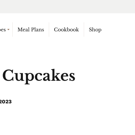
pes
Meal Plans
Cookbook
Shop
Cupcakes
 2023