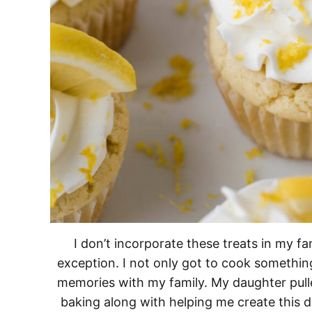
I don’t incorporate these treats in my fa
exception. I not only got to cook somethin
memories with my family. My daughter pulle
baking along with helping me create this de