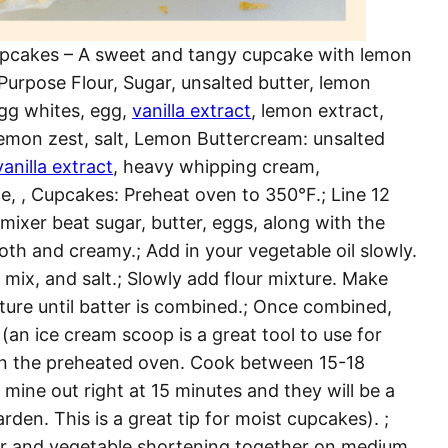
cakes – A sweet and tangy cupcake with lemon
Purpose Flour, Sugar, unsalted butter, lemon
gg whites, egg,
vanilla extract
, lemon extract,
 Lemon zest, salt, Lemon Buttercream: unsalted
vanilla extract
, heavy whipping cream,
e, , Cupcakes: Preheat oven to 350°F.; Line 12
 mixer beat sugar, butter, eggs, along with the
th and creamy.; Add in your vegetable oil slowly.
 mix, and salt.; Slowly add flour mixture. Make
xture until batter is combined.; Once combined,
(an ice cream scoop is a great tool to use for
ake in the preheated oven. Cook between 15-18
 mine out right at 15 minutes and they will be a
arden. This is a great tip for moist cupcakes). ;
ter and vegetable shortening together on medium