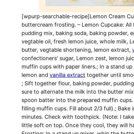
[wpurp-searchable-recipe]Lemon Cream Cup
buttercream frosting. – Lemon Cupcake: All 
pudding mix, baking soda, baking powder, e
vegtable oil, fresh lemon juice, whole milk,
butter, vegtable shortening, lemon extract,
confectioners' sugar, Lemon zest, lemon juic
muffin cups with paper liners.; In a stand up
lemon and
vanilla extract
together until smoo
; Sift together flour, baking powder, pudding
sure to alternate the milk into the butter mi
spoon batter into the prepared muffin cups. 
filling muffin cups. Fill about 2/3 full).; B
minutes. Check with toothpick. (Note: I take
little soft on top. Once they cool, they will h
Frosting: In a stand up mixer, whip the but