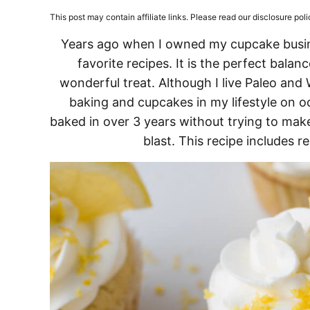
This post may contain affiliate links. Please read our disclosure poli
Years ago when I owned my cupcake busi
favorite recipes. It is the perfect balan
wonderful treat. Although I live Paleo and 
baking and cupcakes in my lifestyle on oc
baked in over 3 years without trying to make
blast. This recipe includes re