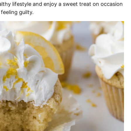
lthy lifestyle and enjoy a sweet treat on occasion
feeling guilty.