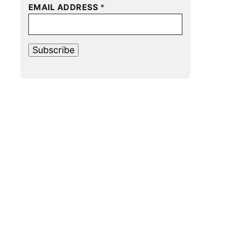
EMAIL ADDRESS
*
Subscribe