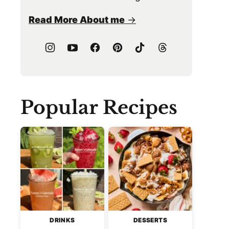
Read More About me
Popular Recipes
DRINKS
DESSERTS