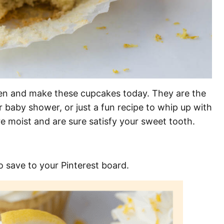
hen and make these cupcakes today. They are the
 baby shower, or just a fun recipe to whip up with
e moist and are sure satisfy your sweet tooth.
o save to your Pinterest board.