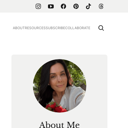
ABOUT
RESOURCES
SUBSCRIBE
COLLABORATE
About Me