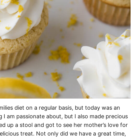
milies diet on a regular basis, but today was an
g I am passionate about, but I also made precious
d up a stool and got to see her mother’s love for
licious treat. Not only did we have a great time,