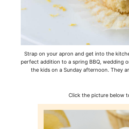
Strap on your apron and get into the kitc
perfect addition to a spring BBQ, wedding or
the kids on a Sunday afternoon. They ar
Click the picture below t