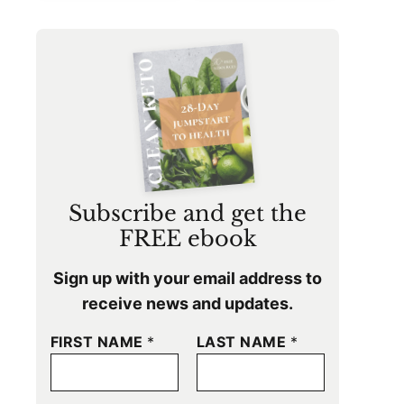
Subscribe and get the
FREE ebook
Sign up with your email address to
receive news and updates.
FIRST NAME
*
LAST NAME
*