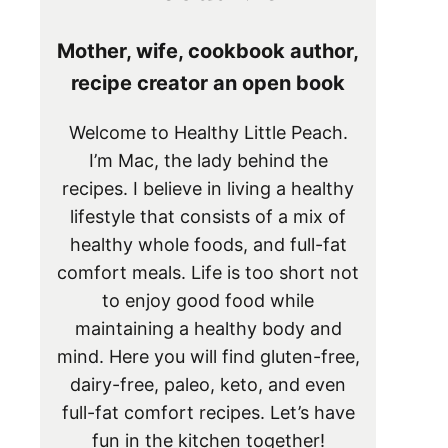
Mother, wife, cookbook author,
recipe creator an open book
Welcome to Healthy Little Peach.
I’m Mac, the lady behind the
recipes. I believe in living a healthy
lifestyle that consists of a mix of
healthy whole foods, and full-fat
comfort meals. Life is too short not
to enjoy good food while
maintaining a healthy body and
mind. Here you will find gluten-free,
dairy-free, paleo, keto, and even
full-fat comfort recipes. Let’s have
fun in the kitchen together!