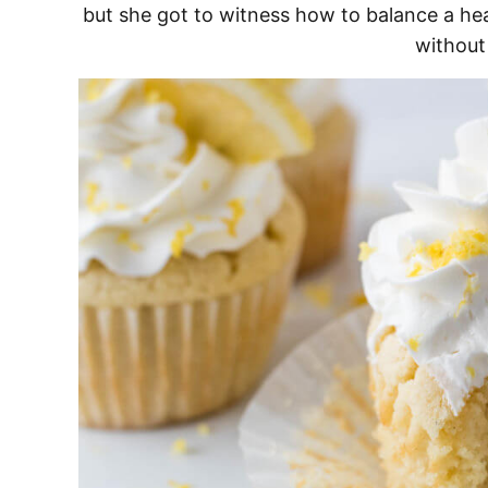
but she got to witness how to balance a hea
without 