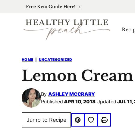
Skip
Free Keto Guide Here! →
to
content
Reci
HOME
|
UNCATEGORIZED
Lemon Cream 
By
ASHLEY MCCRARY
Published
APR 10, 2018
Updated
JUL 11,
Save to Favorites
Jump to Recipe
Pin
Print