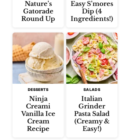
Nature’s
Easy S’mores
Gatorade
Dip (4
Round Up
Ingredients!)
DESSERTS
SALADS
Ninja
Italian
Creami
Grinder
Vanilla Ice
Pasta Salad
Cream
(Creamy &
Recipe
Easy!)