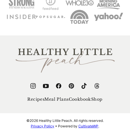
Healthy
Little
Peach
Recipes
Meal Plans
Cookbook
Shop
©2026 Healthy Little Peach. All rights reserved.
Privacy Policy
• Powered by
CultivateWP
.