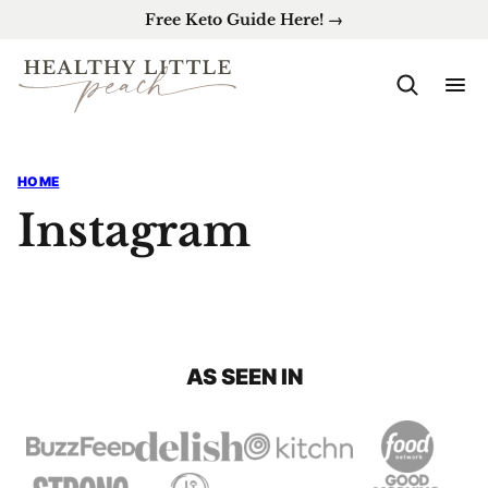
Skip
Free Keto Guide Here! →
to
content
HOME
Instagram
AS SEEN IN