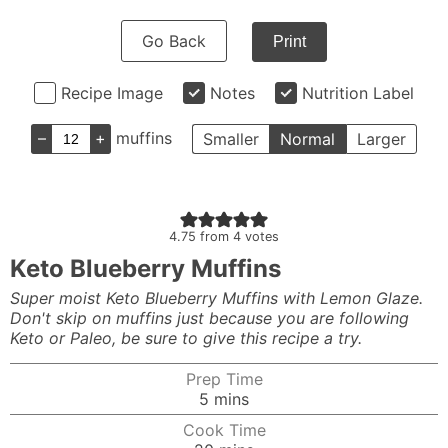
Go Back
Print
Recipe Image
Notes
Nutrition Label
–
+
muffins
Smaller
Normal
Larger
4.75
from
4
votes
Keto Blueberry Muffins
Super moist Keto Blueberry Muffins with Lemon Glaze.
Don't skip on muffins just because you are following
Keto or Paleo, be sure to give this recipe a try.
Prep Time
minutes
5
mins
Cook Time