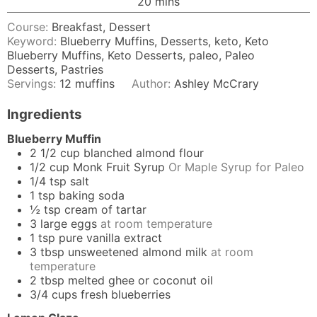
minutes
20
mins
Course:
Breakfast, Dessert
Keyword:
Blueberry Muffins, Desserts, keto, Keto
Blueberry Muffins, Keto Desserts, paleo, Paleo
Desserts, Pastries
Servings:
12
muffins
Author:
Ashley McCrary
Ingredients
Blueberry Muffin
2 1/2
cup
blanched almond flour
1/2
cup
Monk Fruit Syrup
Or Maple Syrup for Paleo
1/4
tsp
salt
1
tsp
baking soda
½
tsp
cream of tartar
3
large eggs
at room temperature
1
tsp
pure vanilla extract
3
tbsp
unsweetened almond milk
at room
temperature
2
tbsp
melted ghee or coconut oil
3/4
cups
fresh blueberries