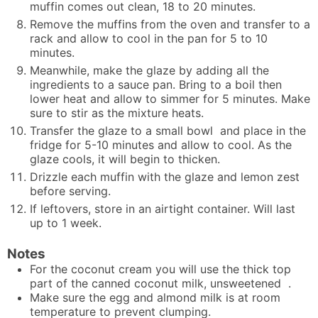
muffin comes out clean, 18 to 20 minutes.
Remove the muffins from the oven and transfer to a
rack and allow to cool in the pan for 5 to 10
minutes.
Meanwhile, make the glaze by adding all the
ingredients to a sauce pan. Bring to a boil then
lower heat and allow to simmer for 5 minutes. Make
sure to stir as the mixture heats.
Transfer the glaze to a small bowl and place in the
fridge for 5-10 minutes and allow to cool. As the
glaze cools, it will begin to thicken.
Drizzle each muffin with the glaze and lemon zest
before serving.
If leftovers, store in an airtight container. Will last
up to 1 week.
Notes
For the coconut cream you will use the thick top
part of the canned coconut milk, unsweetened .
Make sure the egg and almond milk is at room
temperature to prevent clumping.