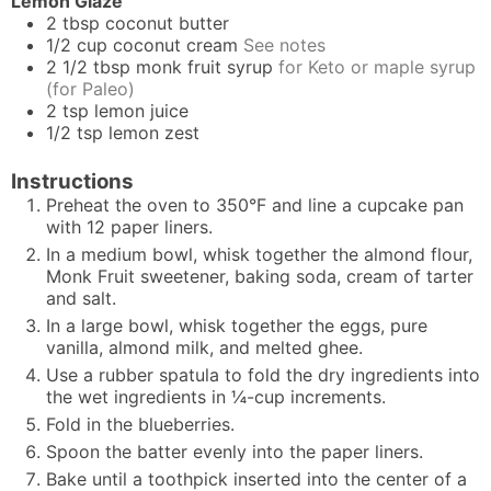
Lemon Glaze
2
tbsp
coconut butter
1/2
cup
coconut cream
See notes
2 1/2
tbsp
monk fruit syrup
for Keto or maple syrup
(for Paleo)
2
tsp
lemon juice
1/2
tsp
lemon zest
Instructions
Preheat the oven to 350°F and line a cupcake pan
with 12 paper liners.
In a medium bowl, whisk together the almond flour,
Monk Fruit sweetener, baking soda, cream of tarter
and salt.
In a large bowl, whisk together the eggs, pure
vanilla, almond milk, and melted ghee.
Use a rubber spatula to fold the dry ingredients into
the wet ingredients in ¼-cup increments.
Fold in the blueberries.
Spoon the batter evenly into the paper liners.
Bake until a toothpick inserted into the center of a