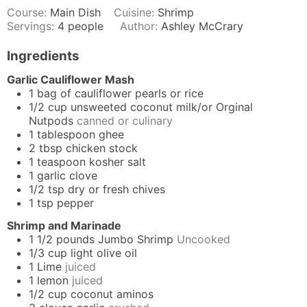
Course:
Main Dish
Cuisine:
Shrimp
Servings:
4
people
Author:
Ashley McCrary
Ingredients
Garlic Cauliflower Mash
1
bag of cauliflower pearls or rice
1/2
cup
unsweeted coconut milk/or Orginal
Nutpods
canned or culinary
1
tablespoon
ghee
2
tbsp
chicken stock
1
teaspoon
kosher salt
1
garlic clove
1/2
tsp
dry or fresh chives
1
tsp
pepper
Shrimp and Marinade
1 1/2
pounds
Jumbo Shrimp
Uncooked
1/3
cup
light olive oil
1
Lime
juiced
1
lemon
juiced
1/2
cup
coconut aminos