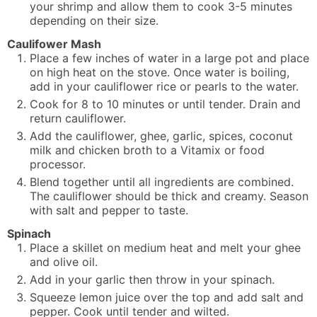
your shrimp and allow them to cook 3-5 minutes
depending on their size.
Caulifower Mash
Place a few inches of water in a large pot and place
on high heat on the stove. Once water is boiling,
add in your cauliflower rice or pearls to the water.
Cook for 8 to 10 minutes or until tender. Drain and
return cauliflower.
Add the cauliflower, ghee, garlic, spices, coconut
milk and chicken broth to a Vitamix or food
processor.
Blend together until all ingredients are combined.
The cauliflower should be thick and creamy. Season
with salt and pepper to taste.
Spinach
Place a skillet on medium heat and melt your ghee
and olive oil.
Add in your garlic then throw in your spinach.
Squeeze lemon juice over the top and add salt and
pepper. Cook until tender and wilted.