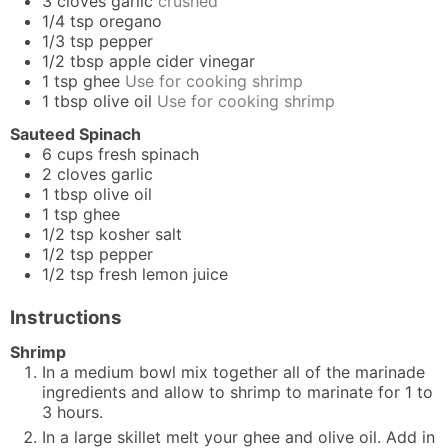
3
cloves
garlic
crushed
1/4
tsp
oregano
1/3
tsp
pepper
1/2
tbsp
apple cider vinegar
1
tsp
ghee
Use for cooking shrimp
1
tbsp
olive oil
Use for cooking shrimp
Sauteed Spinach
6
cups
fresh spinach
2
cloves
garlic
1
tbsp
olive oil
1
tsp
ghee
1/2
tsp
kosher salt
1/2
tsp
pepper
1/2
tsp
fresh lemon juice
Instructions
Shrimp
In a medium bowl mix together all of the marinade
ingredients and allow to shrimp to marinate for 1 to
3 hours.
In a large skillet melt your ghee and olive oil. Add in