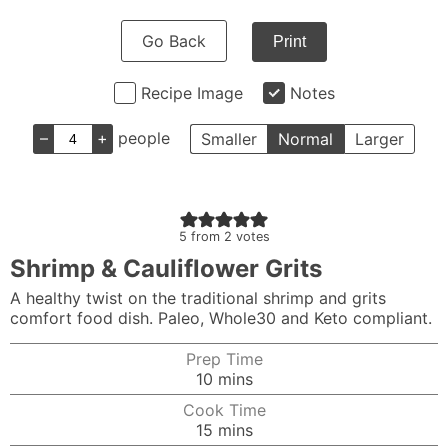
Go Back
Print
Recipe Image
Notes
–
+
people
Smaller
Normal
Larger
5
from
2
votes
Shrimp & Cauliflower Grits
A healthy twist on the traditional shrimp and grits
comfort food dish. Paleo, Whole30 and Keto compliant.
Prep Time
minutes
10
mins
Cook Time
minutes
15
mins