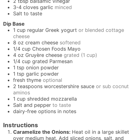
2
tbsp
balsamic vinegar
3-4
cloves
garlic
minced
Salt to taste
Dip Base
1
cup
regular Greek yogurt
or blended cottage
cheese
8
oz
cream cheese
softened
1/4
cup
Chosen Foods Mayo
4
oz
Gruyère cheese
grated (1 cup)
1/4
cup
grated Parmesan
1
tsp
onion powder
1
tsp
garlic powder
fresh thyme
optional
2
teaspoons
worcestershire sauce
or sub cocnut
aminos
1
cup
shredded mozzarella
Salt and pepper
to taste
dairy-free options in notes
Instructions
Caramelize the Onions:
Heat oil in a large skillet
over medium heat. Add sliced onions, salt, and