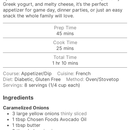
Greek yogurt, and melty cheese, it’s the perfect
appetizer for game day, dinner parties, or just an easy
snack the whole family will love.
Prep Time
minutes
45
mins
Cook Time
minutes
25
mins
Total Time
hour
minutes
1
hr
10
mins
Course:
Appetizer/Dip
Cuisine:
French
Diet:
Diabetic, Gluten Free
Method:
Oven/Stovetop
Servings:
8
servings (1/4 cup each)
Ingredients
Caramelized Onions
3
large
yellow onions
thinly sliced
1
tbsp
Chosen Foods Avocado Oil
1
tbsp
butter