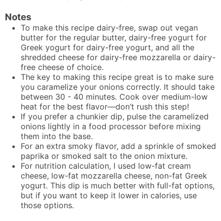
Notes
To make this recipe dairy-free, swap out vegan
butter for the regular butter, dairy-free yogurt for
Greek yogurt for dairy-free yogurt, and all the
shredded cheese for dairy-free mozzarella or dairy-
free cheese of choice.
The key to making this recipe great is to make sure
you caramelize your onions correctly. It should take
between 30 - 40 minutes. Cook over medium-low
heat for the best flavor—don’t rush this step!
If you prefer a chunkier dip, pulse the caramelized
onions lightly in a food processor before mixing
them into the base.
For an extra smoky flavor, add a sprinkle of smoked
paprika or smoked salt to the onion mixture.
For nutrition calculation, I used low-fat cream
cheese, low-fat mozzarella cheese, non-fat Greek
yogurt. This dip is much better with full-fat options,
but if you want to keep it lower in calories, use
those options.