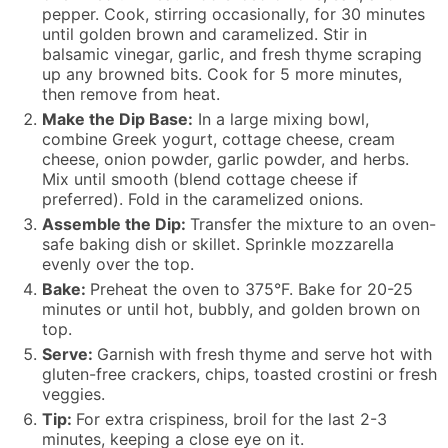
pepper. Cook, stirring occasionally, for 30 minutes
until golden brown and caramelized. Stir in
balsamic vinegar, garlic, and fresh thyme scraping
up any browned bits. Cook for 5 more minutes,
then remove from heat.
Make the Dip Base:
In a large mixing bowl,
combine Greek yogurt, cottage cheese, cream
cheese, onion powder, garlic powder, and herbs.
Mix until smooth (blend cottage cheese if
preferred). Fold in the caramelized onions.
Assemble the Dip:
Transfer the mixture to an oven-
safe baking dish or skillet. Sprinkle mozzarella
evenly over the top.
Bake:
Preheat the oven to 375°F. Bake for 20-25
minutes or until hot, bubbly, and golden brown on
top.
Serve:
Garnish with fresh thyme and serve hot with
gluten-free crackers, chips, toasted crostini or fresh
veggies.
Tip:
For extra crispiness, broil for the last 2-3
minutes, keeping a close eye on it.