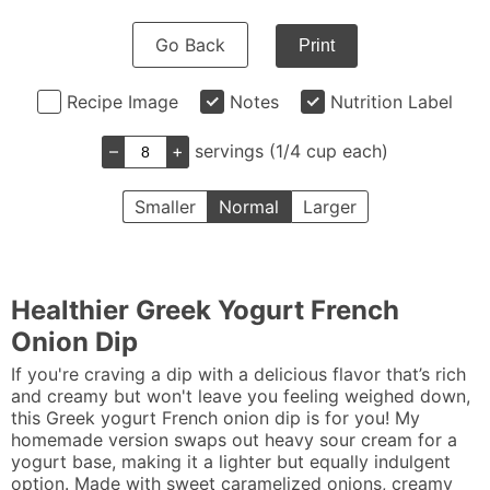
Go Back
Print
Recipe Image
Notes
Nutrition Label
–
+
servings (1/4 cup each)
Smaller
Normal
Larger
Healthier Greek Yogurt French
Onion Dip
If you're craving a dip with a delicious flavor that’s rich
and creamy but won't leave you feeling weighed down,
this Greek yogurt French onion dip is for you! My
homemade version swaps out heavy sour cream for a
yogurt base, making it a lighter but equally indulgent
option. Made with sweet caramelized onions, creamy