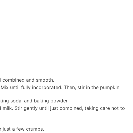
ell combined and smooth.
Mix until fully incorporated. Then, stir in the pumpkin
aking soda, and baking powder.
 milk. Stir gently until just combined, taking care not to
h just a few crumbs.