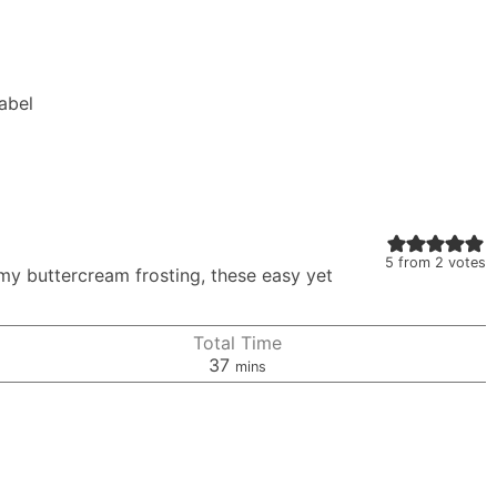
Label
5
from
2
votes
my buttercream frosting, these easy yet
Total Time
minutes
37
mins