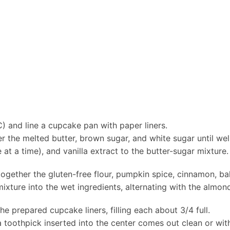
) and line a cupcake pan with paper liners.
er the melted butter, brown sugar, and white sugar until w
t a time), and vanilla extract to the butter-sugar mixture. 
together the gluten-free flour, pumpkin spice, cinnamon, b
ixture into the wet ingredients, alternating with the almond
he prepared cupcake liners, filling each about 3/4 full.
 toothpick inserted into the center comes out clean or wit