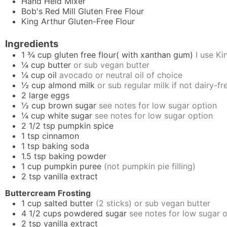
Hand Held Mixer
Bob's Red Mill Gluten Free Flour
King Arthur Gluten-Free Flour
Ingredients
1 ¾
cup
gluten free flour( with xanthan gum)
I use K
¼
cup
butter
or sub vegan butter
¼
cup
oil
avocado or neutral oil of choice
½
cup
almond milk
or sub regular milk if not dairy-fr
2
large
eggs
½
cup
brown sugar
see notes for low sugar option
¼
cup
white sugar
see notes for low sugar option
2 1/2
tsp
pumpkin spice
1
tsp
cinnamon
1
tsp
baking soda
1.5
tsp
baking powder
1
cup
pumpkin puree
(not pumpkin pie filling)
2
tsp
vanilla extract
Buttercream Frosting
1
cup
salted butter
(2 sticks) or sub vegan butter
4 1/2
cups
powdered sugar
see notes for low sugar 
2
tsp
vanilla extract