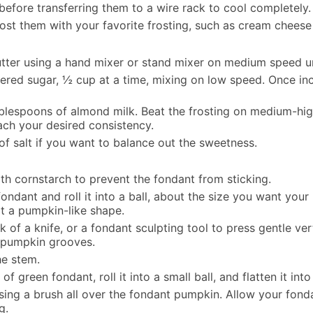
before transferring them to a wire rack to cool completely.
st them with your favorite frosting, such as cream cheese f
butter using a hand mixer or stand mixer on medium speed 
ered sugar, ½ cup at a time, mixing on low speed. Once in
blespoons of almond milk. Beat the frosting on medium-high 
ach your desired consistency.
of salt if you want to balance out the sweetness.
ith cornstarch to prevent the fondant from sticking.
ndant and roll it into a ball, about the size you want you
 it a pumpkin-like shape.
 of a knife, or a fondant sculpting tool to press gentle ver
 pumpkin grooves.
he stem.
f green fondant, roll it into a small ball, and flatten it into
using a brush all over the fondant pumpkin. Allow your fonda
g.