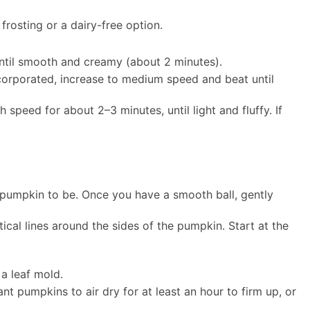
rosting or a dairy-free option.
until smooth and creamy (about 2 minutes).
corporated, increase to medium speed and beat until
speed for about 2–3 minutes, until light and fluffy. If
r pumpkin to be. Once you have a smooth ball, gently
tical lines around the sides of the pumpkin. Start at the
 a leaf mold.
nt pumpkins to air dry for at least an hour to firm up, or