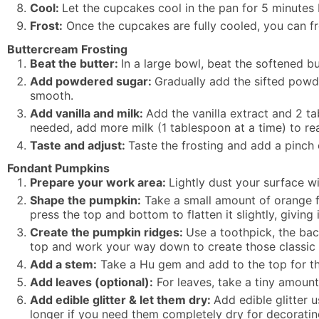
Cool:
Let the cupcakes cool in the pan for 5 minutes 
Frost:
Once the cupcakes are fully cooled, you can fro
Buttercream Frosting
Beat the butter:
In a large bowl, beat the softened 
Add powdered sugar:
Gradually add the sifted powd
smooth.
Add vanilla and milk:
Add the vanilla extract and 2 ta
needed, add more milk (1 tablespoon at a time) to re
Taste and adjust:
Taste the frosting and add a pinch 
Fondant Pumpkins
Prepare your work area:
Lightly dust your surface w
Shape the pumpkin:
Take a small amount of orange fo
press the top and bottom to flatten it slightly, giving
Create the pumpkin ridges:
Use a toothpick, the back
top and work your way down to create those classic
Add a stem:
Take a Hu gem and add to the top for t
Add leaves (optional):
For leaves, take a tiny amount o
Add edible glitter & let them dry:
Add edible glitter 
longer if you need them completely dry for decoratin