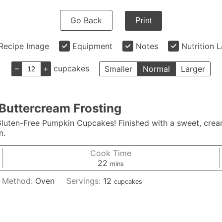
Go Back
Print
Recipe Image
Equipment
Notes
Nutrition 
–
+
cupcakes
Smaller
Normal
Larger
Buttercream Frosting
 Gluten-Free Pumpkin Cupcakes! Finished with a sweet, crea
n.
Cook Time
minutes
22
mins
Method:
Oven
Servings:
12
cupcakes