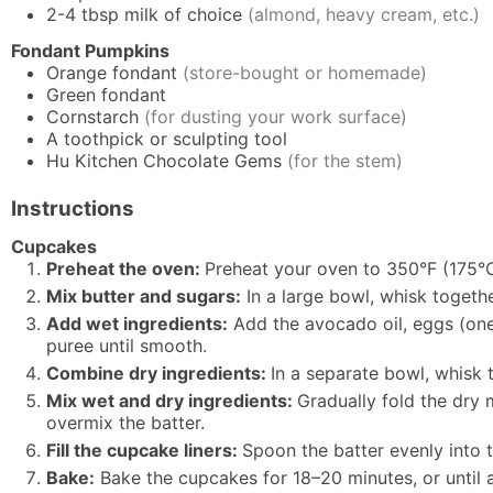
2-4
tbsp
milk of choice
(almond, heavy cream, etc.)
Fondant Pumpkins
Orange fondant
(store-bought or homemade)
Green fondant
Cornstarch
(for dusting your work surface)
A toothpick or sculpting tool
Hu Kitchen Chocolate Gems
(for the stem)
Instructions
Cupcakes
Preheat the oven:
Preheat your oven to 350°F (175°C
Mix butter and sugars:
In a large bowl, whisk togeth
Add wet ingredients:
Add the avocado oil, eggs (one a
puree until smooth.
Combine dry ingredients:
In a separate bowl, whisk 
Mix wet and dry ingredients:
Gradually fold the dry m
overmix the batter.
Fill the cupcake liners:
Spoon the batter evenly into t
Bake:
Bake the cupcakes for 18–20 minutes, or until a