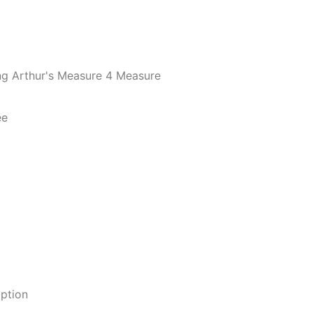
ing Arthur's Measure 4 Measure
ee
option