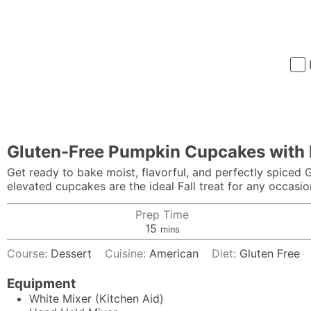
Gluten-Free Pumpkin Cupcakes with 
Get ready to bake moist, flavorful, and perfectly spiced
elevated cupcakes are the ideal Fall treat for any occasio
Prep Time
minutes
15
mins
Course:
Dessert
Cuisine:
American
Diet:
Gluten Free
Equipment
White Mixer (Kitchen Aid)