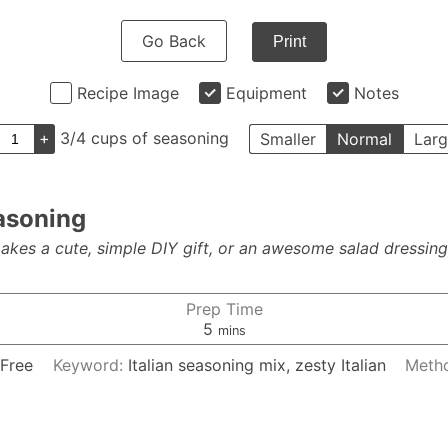
Go Back
Print
Recipe Image
Equipment
Notes
+
3/4 cups of seasoning
Smaller
Normal
Larg
asoning
kes a cute, simple DIY gift, or an awesome salad dressing!
Prep Time
minutes
5
mins
 Free
Keyword:
Italian seasoning mix, zesty Italian
Meth