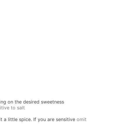
ing on the desired sweetness
itive to salt
 a little spice. If you are sensitive
omit