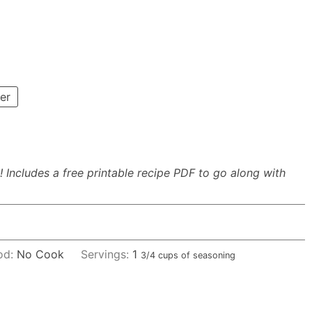
er
 Includes a free printable recipe PDF to go along with
od:
No Cook
Servings:
1
3/4 cups of seasoning