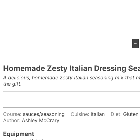
–
Homemade Zesty Italian Dressing Se
A delicious, homemade zesty Italian seasoning mix that ma
the gift.
Course:
sauces/seasoning
Cuisine:
Italian
Diet:
Gluten
Author:
Ashley McCrary
Equipment