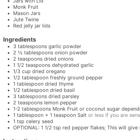
Jars with Lid
Monk Fruit
Mason Jars
Jute Twine
Red jelly jar lids
Ingredients
3
tablespoons
garlic powder
2 ½
tablespoons
onion powder
2
teaspoons
dried onions
1 1/2
teaspoons
dehydrated garlic
1/3
cup
dried oregano
1/2
tablespoon
freshly ground pepper
1
tablespoon
dried thyme
1/2
tablespoon
dried basil
3
tablespoons
dried parsley
2
teaspoons
lemon pepper
1-2
tablespoons
Monk Fruit or coconut sugar depend
1
tablespoon
+ 1 teaspoon Salt
or less if you are sens
1
tsp
celery seed
OPTIONAL: 1 1/2 tsp red pepper flakes; This will give it