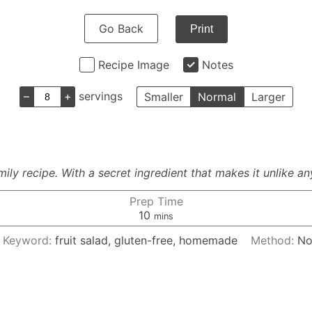
Go Back
Print
Recipe Image
Notes
–
+
servings
Smaller
Normal
Larger
ly recipe. With a secret ingredient that makes it unlike an
Prep Time
minutes
10
mins
Keyword:
fruit salad, gluten-free, homemade
Method:
No