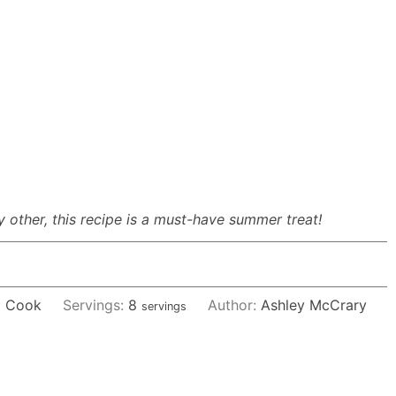
y other, this recipe is a must-have summer treat!
 Cook
Servings:
8
Author:
Ashley McCrary
servings