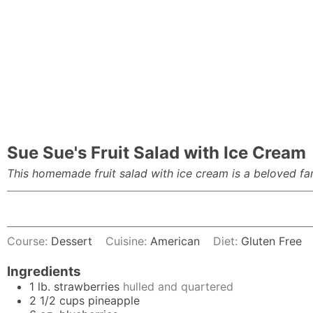
Sue Sue's Fruit Salad with Ice Cream
This homemade fruit salad with ice cream is a beloved fami
Course:
Dessert
Cuisine:
American
Diet:
Gluten Free
Ingredients
1
lb.
strawberries
hulled and quartered
2 1/2
cups
pineapple