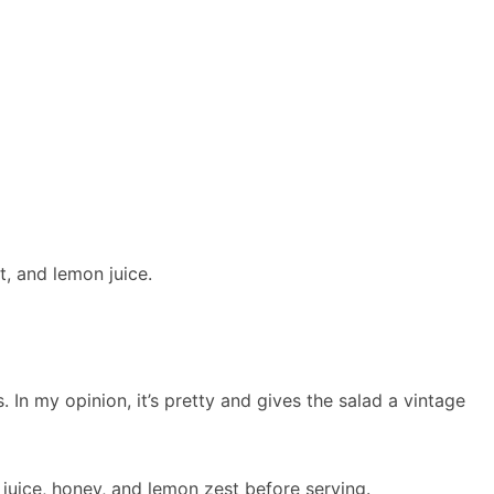
t, and lemon juice.
s. In my opinion, it’s pretty and gives the salad a vintage
juice, honey, and lemon zest before serving.