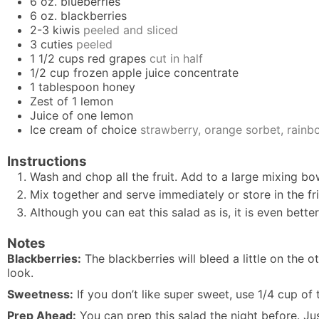
6
oz.
blueberries
6
oz.
blackberries
2-3
kiwis
peeled and sliced
3
cuties
peeled
1 1/2
cups
red grapes
cut in half
1/2
cup
frozen apple juice concentrate
1
tablespoon
honey
Zest of 1 lemon
Juice of one lemon
Ice cream of choice
strawberry, orange sorbet, rainbo
Instructions
Wash and chop all the fruit. Add to a large mixing bo
Mix together and serve immediately or store in the fri
Although you can eat this salad as is, it is even bett
Notes
Blackberries:
The blackberries will bleed a little on the ot
look.
Sweetness:
If you don’t like super sweet, use 1/4 cup of 
Prep Ahead:
You can prep this salad the night before. Ju