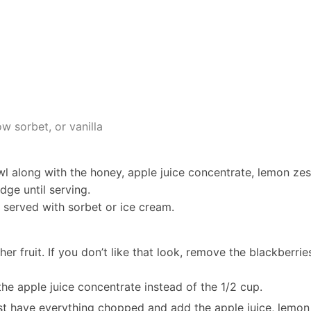
w sorbet, or vanilla
wl along with the honey, apple juice concentrate, lemon zes
dge until serving.
er served with sorbet or ice cream.
her fruit. If you don’t like that look, remove the blackberrie
the apple juice concentrate instead of the 1/2 cup.
st have everything chopped and add the apple juice, lemon 