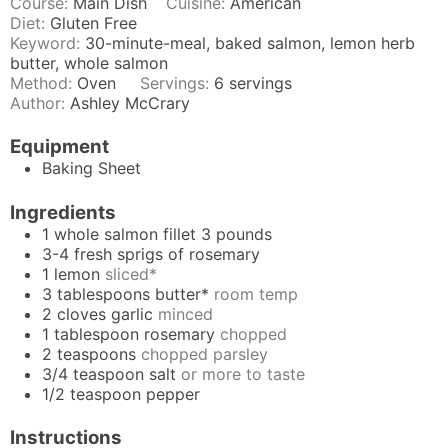
Course:
Main Dish
Cuisine:
American
Diet:
Gluten Free
Keyword:
30-minute-meal, baked salmon, lemon herb
butter, whole salmon
Method:
Oven
Servings:
6
servings
Author:
Ashley McCrary
Equipment
Baking Sheet
Ingredients
1
whole salmon fillet 3 pounds
3-4
fresh sprigs of rosemary
1
lemon
sliced*
3
tablespoons
butter*
room temp
2
cloves
garlic
minced
1
tablespoon
rosemary
chopped
2
teaspoons
chopped parsley
3/4
teaspoon
salt
or more to taste
1/2
teaspoon
pepper
Instructions