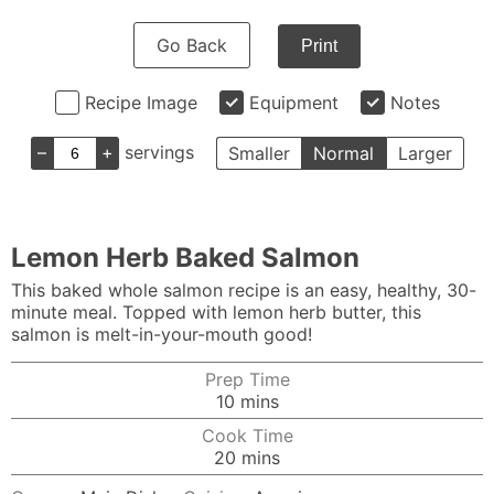
Go Back
Print
Recipe Image
Equipment
Notes
–
+
servings
Smaller
Normal
Larger
Lemon Herb Baked Salmon
This baked whole salmon recipe is an easy, healthy, 30-
minute meal. Topped with lemon herb butter, this
salmon is melt-in-your-mouth good!
Prep Time
minutes
10
mins
Cook Time
minutes
20
mins