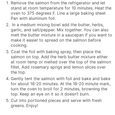
Remove the salmon from the refrigerator and let
stand at room temperature for 10 minutes. Heat the
oven to 375 degrees F. Line a large baking sheet
Pan with aluminum foil.
In a medium mixing bowl add the butter, herbs,
garlic, and salt/pepper. Mix together. You can also
melt the butter mixture in a saucepan if you want to
make it easier to spread on the salmon before
cooking.
Coat the foil with baking spray, then place the
salmon on top. Add the herb butter mixture either
at room temp or melted over the top of the salmon
fillet. Add rosemary sprigs and lemon slices over
the top.
Gently tent the salmon with foil and bake and bake
for about 18-20 minutes. At the 18-20 minute mark,
turn the oven to broil for 2 minutes, browning the
top. Keep an eye on it so it doesn’t burn.
Cut into portioned pieces and serve with fresh
greens. Enjoy!