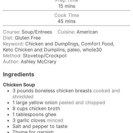
Prep Time
minutes
15
mins
Cook Time
minutes
45
mins
Course:
Soup/Entrees
Cuisine:
American
Diet:
Gluten Free
Keyword:
Chicken and Dumplings, Comfort Food,
Keto Chicken and Dumplins, paleo, whole30
Method:
Stovetop/Crockpot
Author:
Ashley McCrary
Ingredients
Chicken Soup
3
pounds
boneless chicken breasts
cooked and
shredded
1
large yellow onion
peeled and chopped
8
cups
chicken broth
1
tablespoons
ghee
3
garlic cloves
minced
Salt and pepper to taste
Thyme for garnish