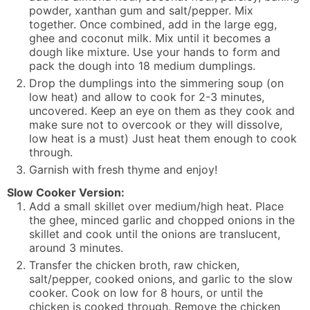
powder, xanthan gum and salt/pepper. Mix
together. Once combined, add in the large egg,
ghee and coconut milk. Mix until it becomes a
dough like mixture. Use your hands to form and
pack the dough into 18 medium dumplings.
Drop the dumplings into the simmering soup (on
low heat) and allow to cook for 2-3 minutes,
uncovered. Keep an eye on them as they cook and
make sure not to overcook or they will dissolve,
low heat is a must) Just heat them enough to cook
through.
Garnish with fresh thyme and enjoy!
Slow Cooker Version:
Add a small skillet over medium/high heat. Place
the ghee, minced garlic and chopped onions in the
skillet and cook until the onions are translucent,
around 3 minutes.
Transfer the chicken broth, raw chicken,
salt/pepper, cooked onions, and garlic to the slow
cooker. Cook on low for 8 hours, or until the
chicken is cooked through. Remove the chicken