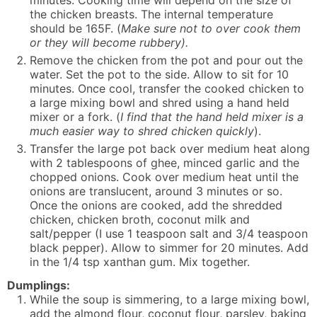
minutes. Cooking time will depend on the size of
the chicken breasts. The internal temperature
should be 165F. (
Make sure not to over cook them
or they will become rubbery).
Remove the chicken from the pot and pour out the
water. Set the pot to the side. Allow to sit for 10
minutes. Once cool, transfer the cooked chicken to
a large mixing bowl and shred using a hand held
mixer or a fork. (
I find that the hand held mixer is a
much easier way to shred chicken quickly
).
Transfer the large pot back over medium heat along
with 2 tablespoons of ghee, minced garlic and the
chopped onions. Cook over medium heat until the
onions are translucent, around 3 minutes or so.
Once the onions are cooked, add the shredded
chicken, chicken broth, coconut milk and
salt/pepper (I use 1 teaspoon salt and 3/4 teaspoon
black pepper). Allow to simmer for 20 minutes. Add
in the 1/4 tsp xanthan gum. Mix together.
Dumplings:
While the soup is simmering, to a large mixing bowl,
add the almond flour, coconut flour, parsley, baking