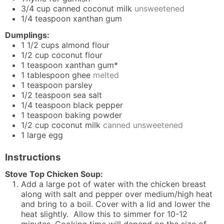
3/4
cup
canned coconut milk
unsweetened
1/4
teaspoon
xanthan gum
Dumplings:
1 1/2
cups
almond flour
1/2
cup
coconut flour
1
teaspoon
xanthan gum*
1
tablespoon
ghee
melted
1
teaspoon
parsley
1/2
teaspoon
sea salt
1/4
teaspoon
black pepper
1
teaspoon
baking powder
1/2
cup
coconut milk
canned unsweetened
1
large egg
Instructions
Stove Top Chicken Soup:
Add a large pot of water with the chicken breast
along with salt and pepper over medium/high heat
and bring to a boil. Cover with a lid and lower the
heat slightly. Allow this to simmer for 10-12