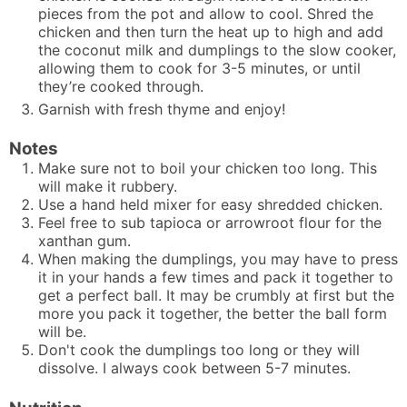
pieces from the pot and allow to cool. Shred the
chicken and then turn the heat up to high and add
the coconut milk and dumplings to the slow cooker,
allowing them to cook for 3-5 minutes, or until
they’re cooked through.
Garnish with fresh thyme and enjoy!
Notes
Make sure not to boil your chicken too long. This
will make it rubbery.
Use a
hand held mixer
for easy shredded chicken.
Feel free to sub tapioca or arrowroot flour for the
xanthan gum.
When making the dumplings, you may have to press
it in your hands a few times and pack it together to
get a perfect ball. It may be crumbly at first but the
more you pack it together, the better the ball form
will be.
Don't cook the dumplings too long or they will
dissolve. I always cook between 5-7 minutes.