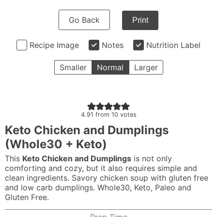
Go Back
Print
Recipe Image
Notes
Nutrition Label
Smaller
Normal
Larger
4.91
from
10
votes
Keto Chicken and Dumplings
(Whole30 + Keto)
This
Keto
Chicken and Dumplings
is not only
comforting and cozy, but it also requires simple and
clean ingredients. Savory chicken soup with gluten free
and low carb dumplings.
Whole30
,
Keto
,
Paleo
and
Gluten Free.