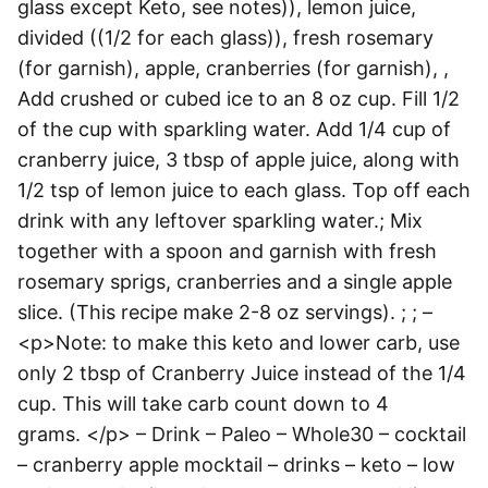
glass except Keto, see notes)), lemon juice,
divided ((1/2 for each glass)), fresh rosemary
(for garnish), apple, cranberries (for garnish), ,
Add crushed or cubed ice to an 8 oz cup. Fill 1/2
of the cup with sparkling water. Add 1/4 cup of
cranberry juice, 3 tbsp of apple juice, along with
1/2 tsp of lemon juice to each glass. Top off each
drink with any leftover sparkling water.; Mix
together with a spoon and garnish with fresh
rosemary sprigs, cranberries and a single apple
slice. (This recipe make 2-8 oz servings). ; ; –
<p>Note: to make this keto and lower carb, use
only 2 tbsp of Cranberry Juice instead of the 1/4
cup. This will take carb count down to 4
grams. </p> – Drink – Paleo – Whole30 – cocktail
– cranberry apple mocktail – drinks – keto – low