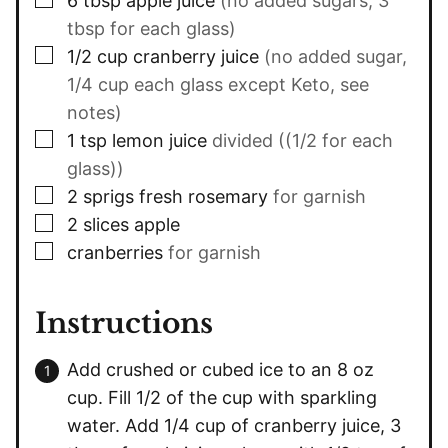
6
tbsp
apple juice
(no added sugars, 3
tbsp for each glass)
▢
1/2
cup
cranberry juice
(no added sugar,
1/4 cup each glass except Keto, see
notes)
▢
1
tsp
lemon juice
divided ((1/2 for each
glass))
▢
2
sprigs fresh rosemary
for garnish
▢
2
slices
apple
▢
cranberries
for garnish
Instructions
Add crushed or cubed ice to an 8 oz
cup. Fill 1/2 of the cup with sparkling
water. Add 1/4 cup of cranberry juice, 3