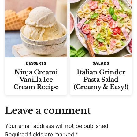
DESSERTS
SALADS
Ninja Creami
Italian Grinder
Vanilla Ice
Pasta Salad
Cream Recipe
(Creamy & Easy!)
Leave a comment
Your email address will not be published.
Required fields are marked
*