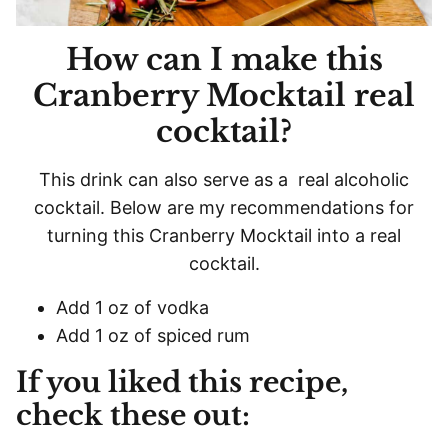
How can I make this
Cranberry Mocktail real
cocktail?
This drink can also serve as a real alcoholic
cocktail. Below are my recommendations for
turning this Cranberry Mocktail into a real
cocktail.
Add 1 oz of vodka
Add 1 oz of spiced rum
If you liked this recipe,
check these out: