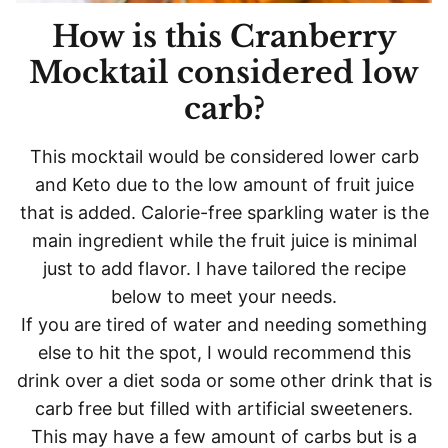
How is this Cranberry
Mocktail considered low
carb?
This mocktail would be considered lower carb
and Keto due to the low amount of fruit juice
that is added. Calorie-free sparkling water is the
main ingredient while the fruit juice is minimal
just to add flavor. I have tailored the recipe
below to meet your needs.
If you are tired of water and needing something
else to hit the spot, I would recommend this
drink over a diet soda or some other drink that is
carb free but filled with artificial sweeteners.
This may have a few amount of carbs but is a