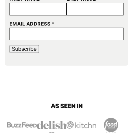
EMAIL ADDRESS
*
Subscribe
AS SEEN IN