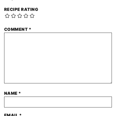
RECIPE RATING
COMMENT
*
NAME
*
EMAIL
*