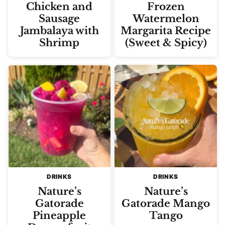
Chicken and
Frozen
Sausage
Watermelon
Jambalaya with
Margarita Recipe
Shrimp
(Sweet & Spicy)
DRINKS
DRINKS
Nature’s
Nature’s
Gatorade
Gatorade Mango
Pineapple
Tango