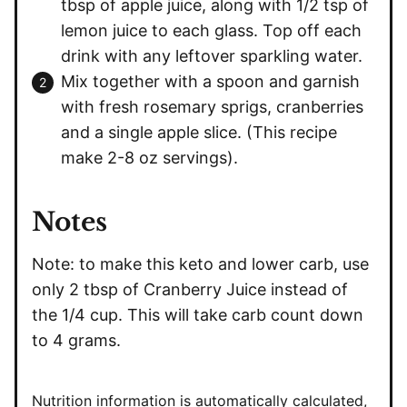
tbsp of apple juice, along with 1/2 tsp of
lemon juice to each glass. Top off each
drink with any leftover sparkling water.
Mix together with a spoon and garnish
with fresh rosemary sprigs, cranberries
and a single apple slice. (This recipe
make 2-8 oz servings).
Notes
Note: to make this keto and lower carb, use
only 2 tbsp of Cranberry Juice instead of
the 1/4 cup. This will take carb count down
to 4 grams.
Nutrition information is automatically calculated,