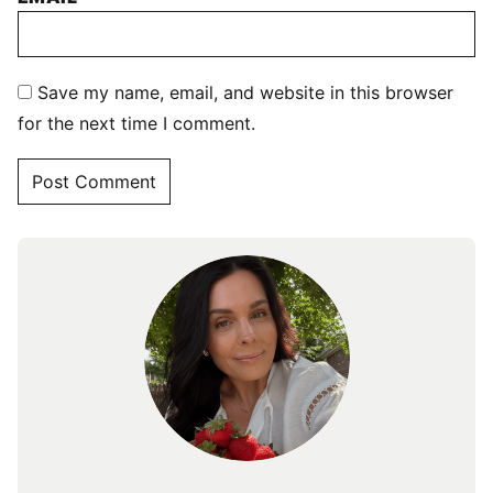
Save my name, email, and website in this browser
for the next time I comment.