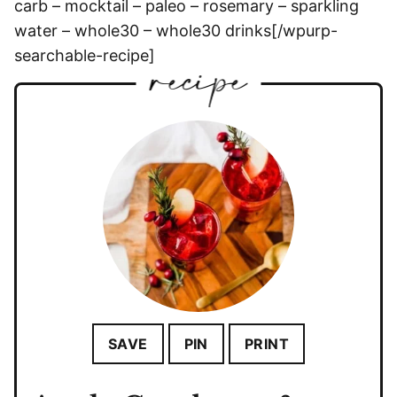
carb – mocktail – paleo – rosemary – sparkling
water – whole30 – whole30 drinks[/wpurp-
searchable-recipe]
SAVE
PIN
PRINT