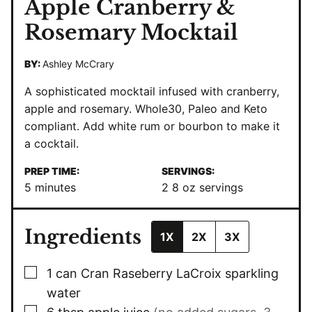
Apple Cranberry &
Rosemary Mocktail
BY:
Ashley McCrary
A sophisticated mocktail infused with cranberry,
apple and rosemary. Whole30, Paleo and Keto
compliant. Add white rum or bourbon to make it
a cocktail.
PREP TIME:
SERVINGS:
minutes
5
minutes
2
8 oz servings
Ingredients
1X
2X
3X
▢
1
can Cran Raseberry LaCroix sparkling
water
▢