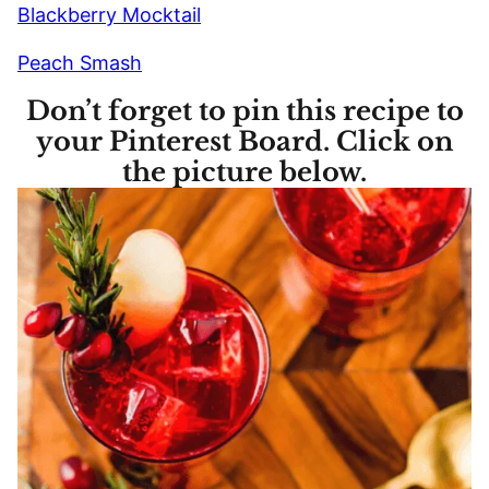
Blackberry Mocktail
Peach Smash
Don’t forget to pin this recipe to
your Pinterest Board. Click on
the picture below.