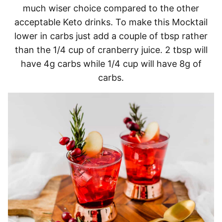
much wiser choice compared to the other
acceptable Keto drinks. To make this Mocktail
lower in carbs just add a couple of tbsp rather
than the 1/4 cup of cranberry juice. 2 tbsp will
have 4g carbs while 1/4 cup will have 8g of
carbs.