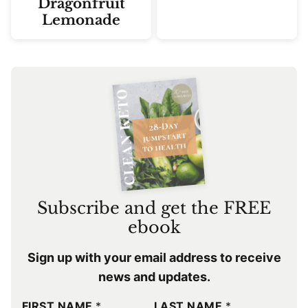
Dragonfruit
Lemonade
Subscribe and get the FREE
ebook
Sign up with your email address to receive
news and updates.
FIRST NAME
*
LAST NAME
*