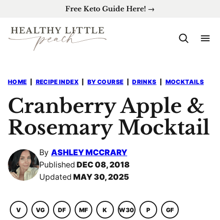
Skip
Free Keto Guide Here! →
to
content
HOME
|
RECIPE INDEX
|
BY COURSE
|
DRINKS
|
MOCKTAILS
Cranberry Apple &
Rosemary Mocktail
By
ASHLEY MCCRARY
Published
DEC 08, 2018
Updated
MAY 30, 2025
V
VG
DF
MF
K
W30
P
GF
VEGETARIAN
VEGAN
DAIRY
MACRO
KETO
WHOLE30
PALEO
GLUTEN