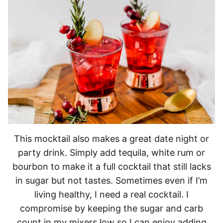
This mocktail also makes a great date night or
party drink. Simply add tequila, white rum or
bourbon to make it a full cocktail that still lacks
in sugar but not tastes. Sometimes even if I’m
living healthy, I need a real cocktail. I
compromise by keeping the sugar and carb
count in my mixers low so I can enjoy adding