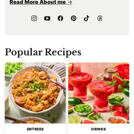
Read More About me
Popular Recipes
ENTREES
DRINKS