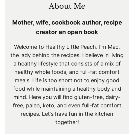
About Me
Mother, wife, cookbook author, recipe
creator an open book
Welcome to Healthy Little Peach. I’m Mac,
the lady behind the recipes. I believe in living
a healthy lifestyle that consists of a mix of
healthy whole foods, and full-fat comfort
meals. Life is too short not to enjoy good
food while maintaining a healthy body and
mind. Here you will find gluten-free, dairy-
free, paleo, keto, and even full-fat comfort
recipes. Let’s have fun in the kitchen
together!