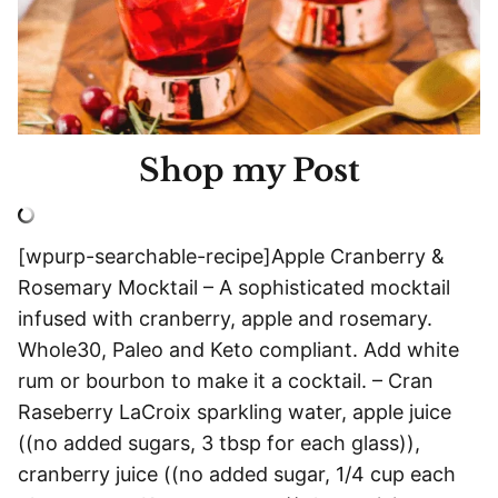
Shop my Post
[wpurp-searchable-recipe]Apple Cranberry &
Rosemary Mocktail – A sophisticated mocktail
infused with cranberry, apple and rosemary.
Whole30, Paleo and Keto compliant. Add white
rum or bourbon to make it a cocktail. – Cran
Raseberry LaCroix sparkling water, apple juice
((no added sugars, 3 tbsp for each glass)),
cranberry juice ((no added sugar, 1/4 cup each