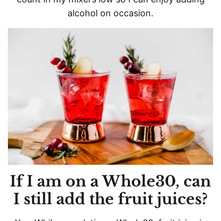
alcohol on occasion.
If I am on a Whole30, can
I still add the fruit juices?