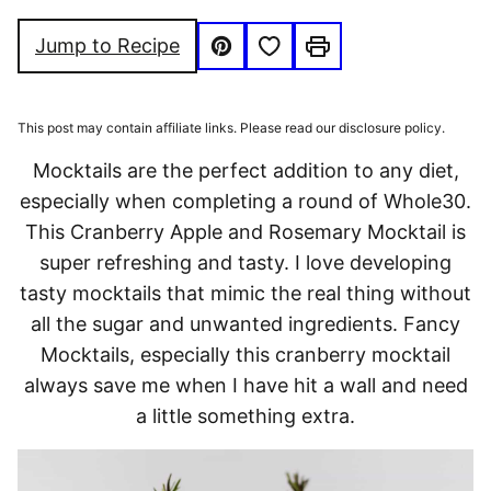
FREE
FRIENDLY
FREE
Save to Favorites
Jump to Recipe
Pin
Print
This post may contain affiliate links. Please read our disclosure policy.
Mocktails are the perfect addition to any diet,
especially when completing a round of Whole30.
This Cranberry Apple and Rosemary Mocktail is
super refreshing and tasty. I love developing
tasty mocktails that mimic the real thing without
all the sugar and unwanted ingredients. Fancy
Mocktails, especially this cranberry mocktail
always save me when I have hit a wall and need
a little something extra.