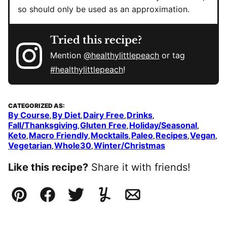
so should only be used as an approximation.
Tried this recipe?
Mention
@healthylittlepeach
or tag
#healthylittlepeach
!
CATEGORIZED AS:
By Course
By Diet
Dairy Free
Drinks
,
,
,
,
Fall/Thanksgiving
Gluten Free
Holiday/Seasonal
,
,
,
Keto
Macro Friendly
Mocktails
Paleo
Recipes
Vegan
,
,
,
,
,
,
Vegetarian
Whole30
Winter/Christmas
,
,
Like this recipe?
Share it with friends!
Pin
Facebook
Tweet
Yummly
Email