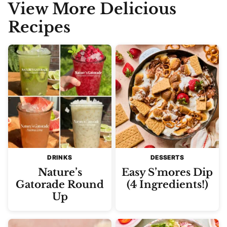
View More Delicious
Recipes
DRINKS
DESSERTS
Nature’s
Easy S’mores Dip
Gatorade Round
(4 Ingredients!)
Up