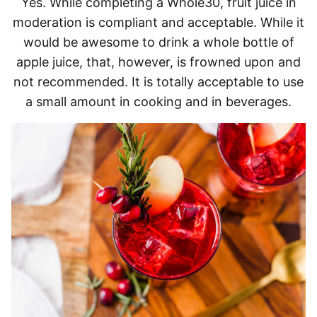
Yes. While completing a Whole30, fruit juice in
moderation is compliant and acceptable. While it
would be awesome to drink a whole bottle of
apple juice, that, however, is frowned upon and
not recommended. It is totally acceptable to use
a small amount in cooking and in beverages.