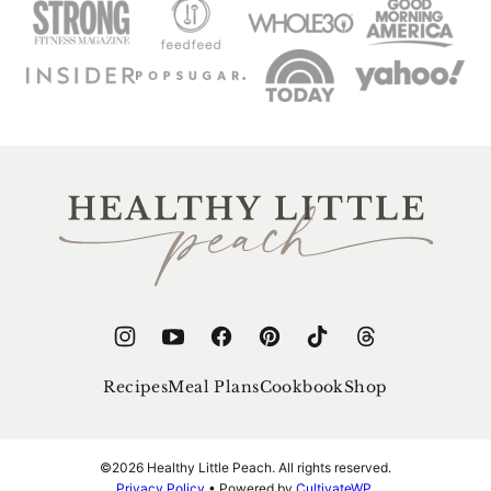
Healthy
Little
Peach
Recipes
Meal Plans
Cookbook
Shop
©2026 Healthy Little Peach. All rights reserved.
Privacy Policy
• Powered by
CultivateWP
.